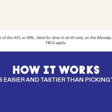
ner of the AFL or NRL. Valid for dine-in at-till only, on the Monda
T&Cs apply.
HOW IT WORKS
S EASIER AND TASTIER THAN PICKING