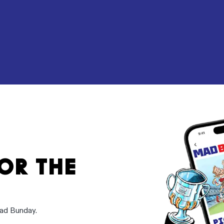
FOR THE
Mad Bunday.