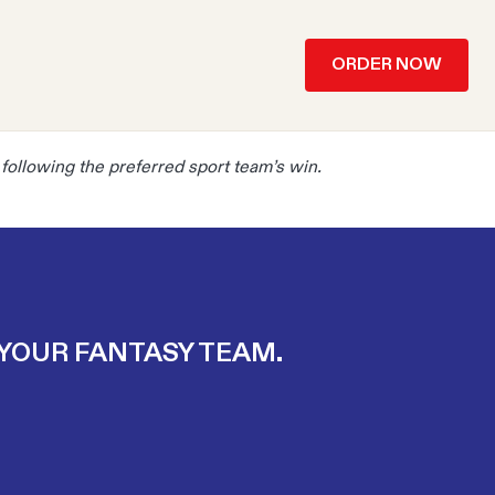
ORDER NOW
y following the preferred sport team’s win.
 YOUR FANTASY TEAM.