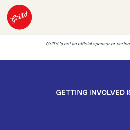
Grill’d is not an official sponsor or part
GETTING INVOLVED I