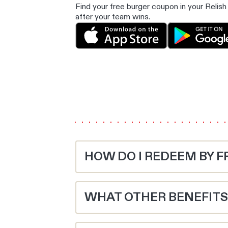
Find your free burger coupon in your Rel
after your team wins.
HOW DO I REDEEM BY F
Sign up to Relish, pick your Aussie Rule
following Monday.
WHAT OTHER BENEFITS 
Dine in and spend $20 to redeem the coup
Hungry for juicier deals and freebies? R
your Relish barcode every visit to unloc