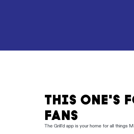
THIS ONE'S 
FANS
The Grill'd app is your home for all things 