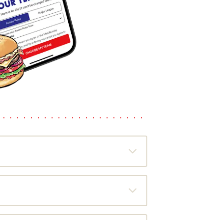
u a free burger coupon to use on the
the most out of every meal. Just scan
of specials and plenty of chances to give