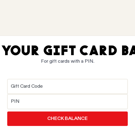
 YOUR GIFT CARD B
For gift cards with a PIN.
Gift Card Code
PIN
CHECK BALANCE