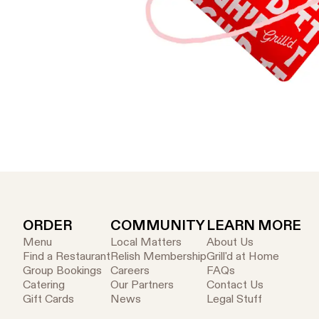
ORDER
COMMUNITY
LEARN MORE
Menu
Local Matters
About Us
Find a Restaurant
Relish Membership
Grill'd at Home
Group Bookings
Careers
FAQs
Catering
Our Partners
Contact Us
Gift Cards
News
Legal Stuff