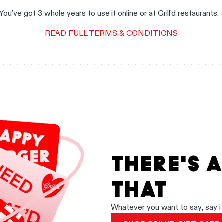
You’ve got 3 whole years to use it online or at Grill’d restaurants
READ FULL TERMS & CONDITIONS
THERE'S 
THAT
Whatever you want to say, say it