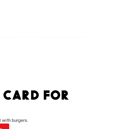
.
A CARD FOR
 with burgers.