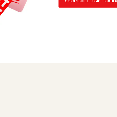
SHOP GRILL'D GIFT CARD