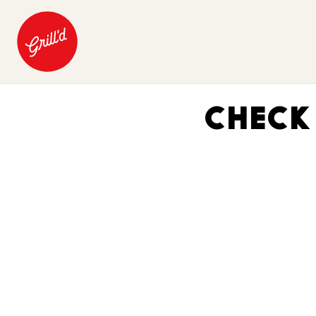
CHECK