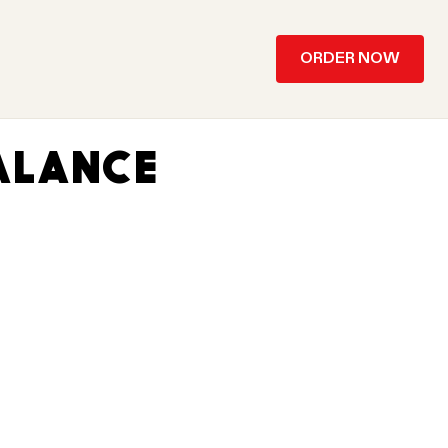
ORDER NOW
ALANCE