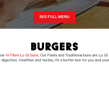
SEE FULL MENU
BURGERS
 new
Hi Fibre Lo GI buns
. Our Panini and Traditional buns are Lo GI
 digestion. Healthier and tastier, it's a better bun for you and your