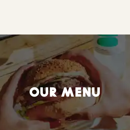
OUR MENU