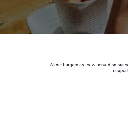
All our burgers are now served on our
support