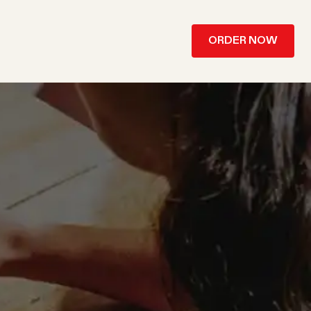
ORDER NOW