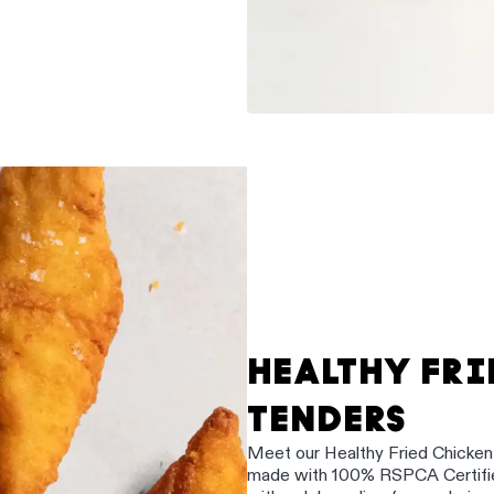
HEALTHY FRI
TENDERS
Meet our Healthy Fried Chicken e
made with 100% RSPCA Certified