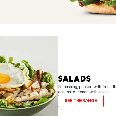
SALADS
Nourishing, packed with fresh f
can make friends with salad.
SEE THE RANGE