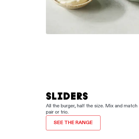
SLIDERS
All the burger, half the size. Mix and match 
pair or trio.
SEE THE RANGE