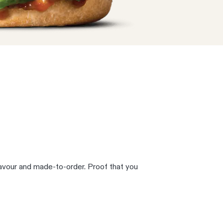
lavour and made-to-order. Proof that you