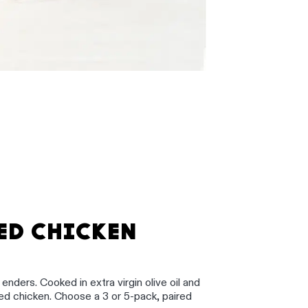
ED CHICKEN
nders. Cooked in extra virgin olive oil and
 chicken. Choose a 3 or 5-pack, paired