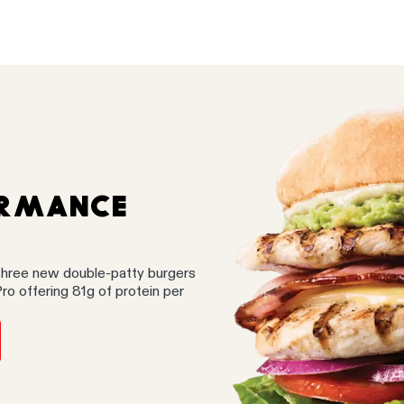
ORMANCE
three new double-patty burgers
Pro offering 81g of protein per