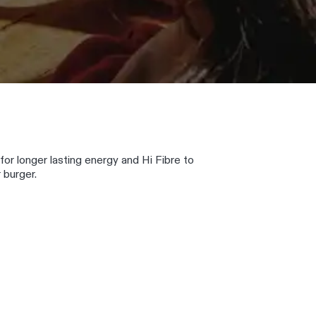
 for longer lasting energy and Hi Fibre to
 burger.