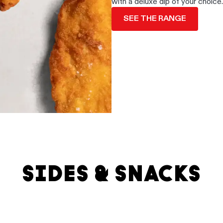
with a deluxe dip of your choice.
SEE THE RANGE
SIDES & SNACKS