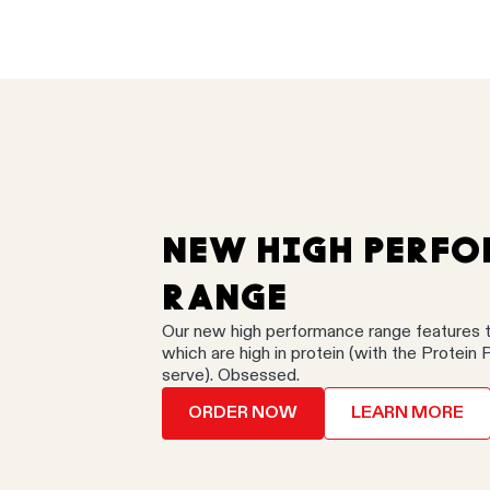
NEW HIGH PERF
RANGE
Our new high performance range features 
which are high in protein (with the Protein 
serve). Obsessed.
ORDER NOW
LEARN MORE