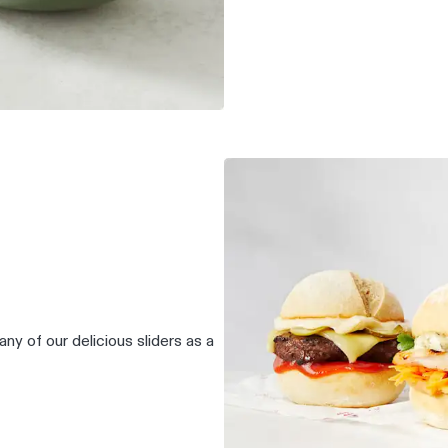
any of our delicious sliders as a