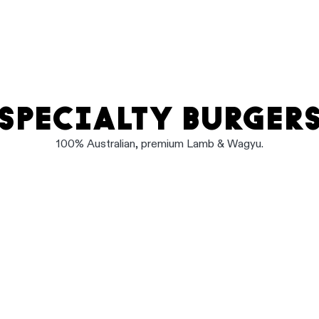
SPECIALTY BURGER
100% Australian, premium Lamb & Wagyu.