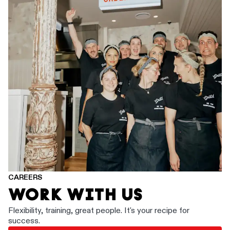
CAREERS
WORK WITH US
Flexibility, training, great people. It's your recipe for
success.