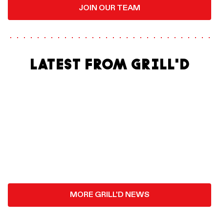
JOIN OUR TEAM
LATEST FROM GRILL'D
MORE GRILL'D NEWS