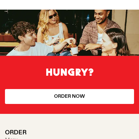
HUNGRY?
ORDER NOW
ORDER