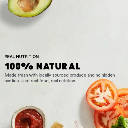
REAL NUTRITION
100% NATURAL
Made fresh with locally sourced produce and no hidden
nasties. Just real food, real nutrition.