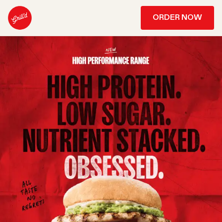
ORDER NOW