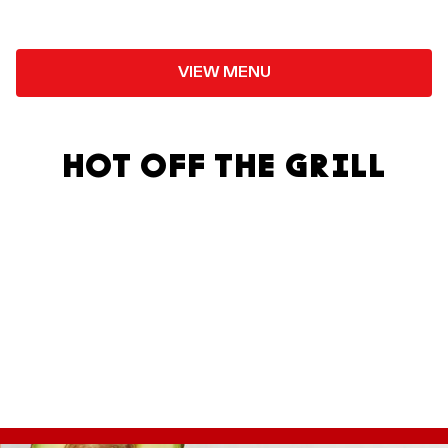
VIEW MENU
HOT OFF THE GRILL