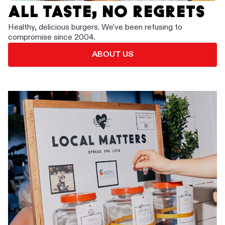
ALL TASTE, NO REGRETS
Healthy, delicious burgers. We've been refusing to
compromise since 2004.
ABOUT US