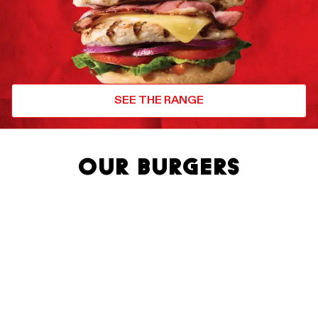
SEE THE RANGE
OUR BURGERS