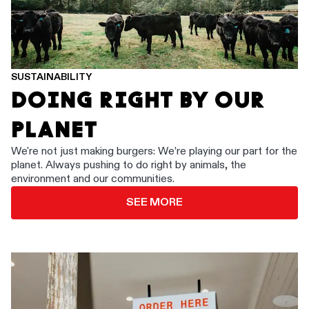
SUSTAINABILITY
DOING RIGHT BY OUR
PLANET
We're not just making burgers: We’re playing our part for the
planet. Always pushing to do right by animals, the
environment and our communities.
SEE MORE