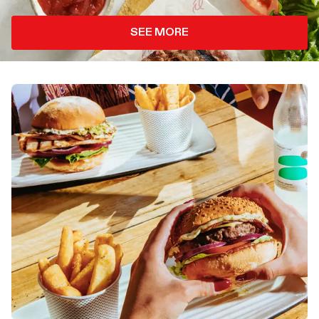
SEE MORE