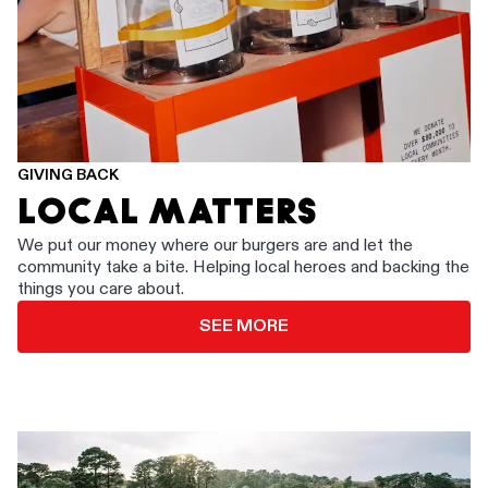
GIVING BACK
LOCAL MATTERS
We put our money where our burgers are and let the
community take a bite. Helping local heroes and backing the
things you care about.
SEE MORE