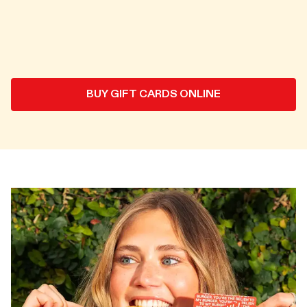
BUY GIFT CARDS ONLINE