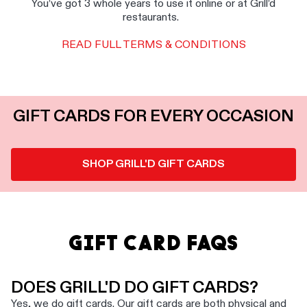
You’ve got 3 whole years to use it online or at Grill’d
restaurants.
READ FULL TERMS & CONDITIONS
GIFT CARDS FOR EVERY OCCASION
SHOP GRILL'D GIFT CARDS
GIFT CARD FAQS
DOES GRILL'D DO GIFT CARDS?
Yes, we do gift cards. Our gift cards are both physical and