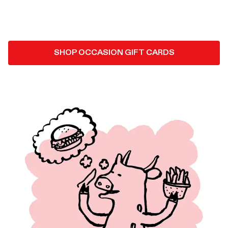
SHOP OCCASION GIFT CARDS