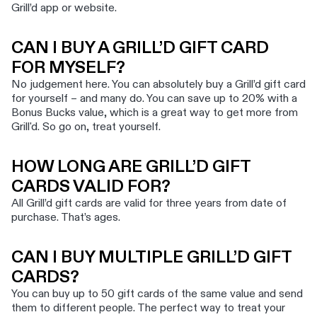
Grill’d app or website.
CAN I BUY A GRILL’D GIFT CARD
FOR MYSELF?
No judgement here. You can absolutely buy a Grill’d gift card
for yourself – and many do. You can save up to 20% with a
Bonus Bucks value, which is a great way to get more from
Grill'd. So go on, treat yourself.
HOW LONG ARE GRILL’D GIFT
CARDS VALID FOR?
All Grill’d gift cards are valid for three years from date of
purchase. That’s ages.
CAN I BUY MULTIPLE GRILL’D GIFT
CARDS?
You can buy up to 50 gift cards of the same value and send
them to different people. The perfect way to treat your