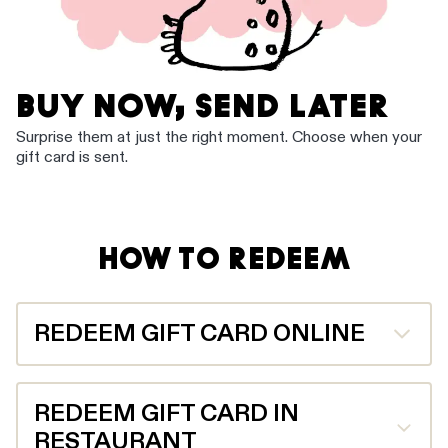
BUY NOW, SEND LATER
Surprise them at just the right moment. Choose when your
gift card is sent.
HOW TO REDEEM
REDEEM GIFT CARD ONLINE
Enter the gift card code and PIN provided during
checkout on grilld.com.au or in the Grill’d app.
REDEEM GIFT CARD IN
RESTAURANT