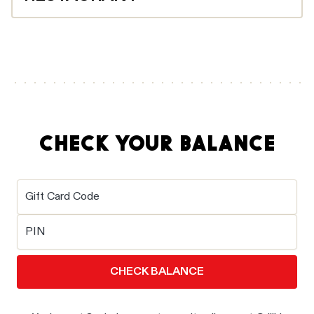
Your gift card will be sent via email right away, or on
your chosen delivery date. Simply bring your gift card
email to the restaurant, either printed or on your
phone, and scan the barcode at the till.
CHECK YOUR BALANCE
Gift Card Code
PIN
CHECK BALANCE