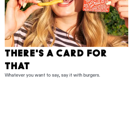
THERE'S A CARD FOR
THAT
Whatever you want to say, say it with burgers.