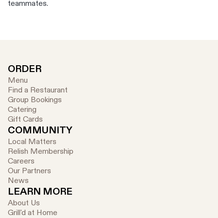
teammates.
ORDER
Menu
Find a Restaurant
Group Bookings
Catering
Gift Cards
COMMUNITY
Local Matters
Relish Membership
Careers
Our Partners
News
LEARN MORE
About Us
Grill'd at Home