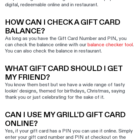
digital, redeemable online and in restaurant.
HOW CAN I CHECK A GIFT CARD
BALANCE?
As long as you have the Gift Card Number and PIN, you
can check the balance online with our
balance checker tool
.
You can also check the balance in restaurant.
WHAT GIFT CARD SHOULD I GET
MY FRIEND?
You know them best but we have a wide range of tasty
lookin’ designs, themed for birthdays, Christmas, saying
thank you or just celebrating for the sake of it.
CAN I USE MY GRILL'D GIFT CARD
ONLINE?
Yes, if your gift card has a PIN you can use it online. Simply
enter your gift card number and PIN at checkout on the