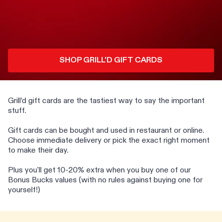
SHOP GRILL'D GIFT CARDS
Grill’d gift cards are the tastiest way to say the important
stuff.
Gift cards can be bought and used in restaurant or online.
Choose immediate delivery or pick the exact right moment
to make their day.
Plus you'll get 10-20% extra when you buy one of our
Bonus Bucks values (with no rules against buying one for
yourself!)