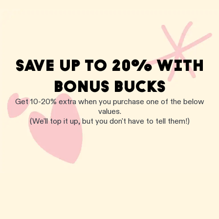
SAVE UP TO 20% WITH
BONUS BUCKS
Get 10-20% extra when you purchase one of the below
values.
(We'll top it up, but you don't have to tell them!)