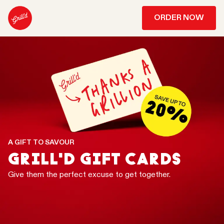
ORDER NOW
A GIFT TO SAVOUR
GRILL'D GIFT CARDS
Give them the perfect excuse to get together.