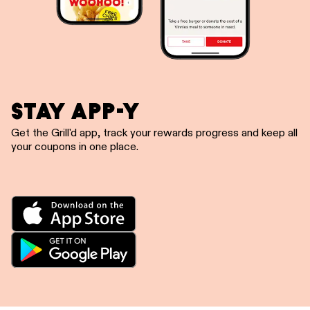
STAY APP-Y
Get the Grill'd app, track your rewards progress and keep all
your coupons in one place.