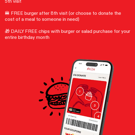
5th visit
🍔 FREE burger after 8th visit (or choose to donate the
cost of a meal to someone in need)
🎁 DAILY FREE chips with burger or salad purchase for your
entire birthday month