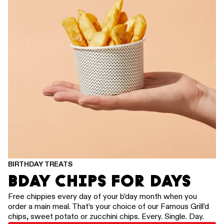
BIRTHDAY TREATS
BDAY CHIPS FOR DAYS
Free chippies every day of your b’day month when you
order a main meal. That’s your choice of our Famous Grill’d
chips, sweet potato or zucchini chips. Every. Single. Day.