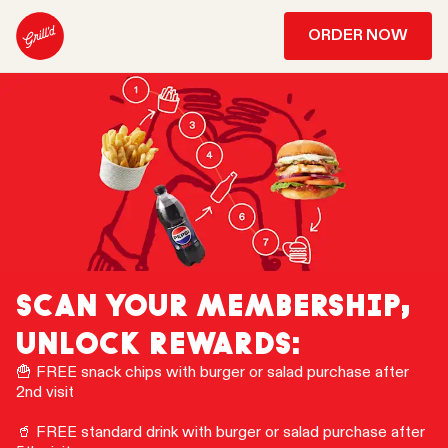
ORDER NOW
SCAN YOUR MEMBERSHIP,
UNLOCK REWARDS:
🍟 FREE snack chips with burger or salad purchase after
2nd visit
🥤 FREE standard drink with burger or salad purchase after