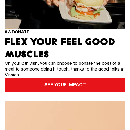
8 & DONATE
FLEX YOUR FEEL GOOD
MUSCLES
On your 8th visit, you can choose to donate the cost of a
meal to someone doing it tough, thanks to the good folks at
Vinnies.
SEE YOUR IMPACT