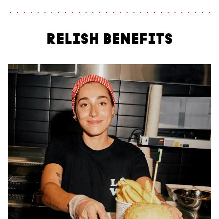
RELISH BENEFITS