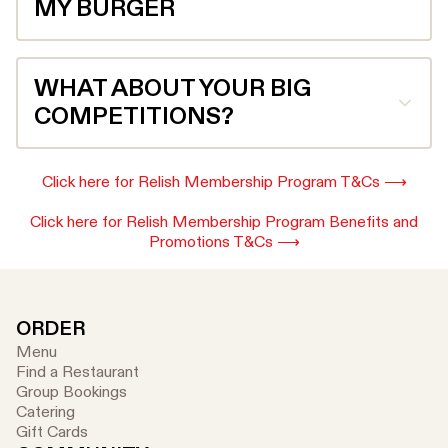
MY BURGER
All good. Just
contact our friendly customer service
team and show your receipt.
WHAT ABOUT YOUR BIG
COMPETITIONS?
From gift vouchers to event passes and even
holidays, Relish members have the chance to win BIG
Click here for Relish Membership Program T&Cs
⟶
throughout the year.
Click here for Relish Membership Program Benefits and
Promotions T&Cs
⟶
ORDER
Menu
Find a Restaurant
Group Bookings
Catering
Gift Cards