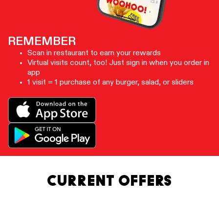
REMEMBER
Scan in restaurant to earn your rewards
Virtual visits count, too! Just sign in when you order in
app
1 visit = 1 purchase of any burger, salad, or sliders
CURRENT OFFERS