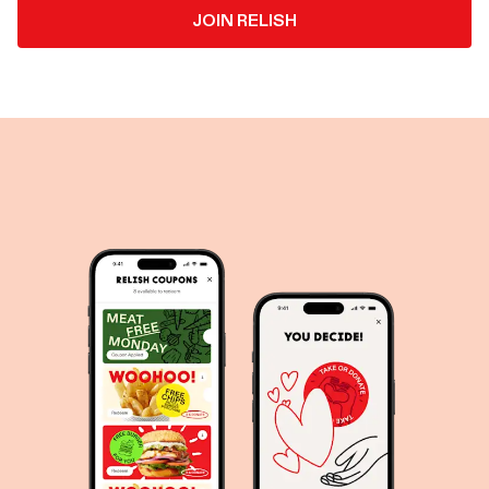
JOIN RELISH