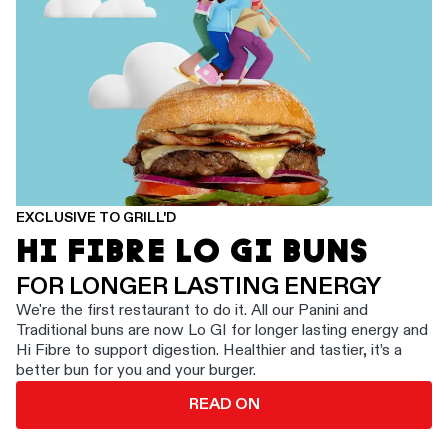
EXCLUSIVE TO GRILL'D
HI FIBRE LO GI BUNS
FOR LONGER LASTING ENERGY
We're the first restaurant to do it. All our Panini and
Traditional buns are now Lo GI for longer lasting energy and
Hi Fibre to support digestion. Healthier and tastier, it’s a
better bun for you and your burger.
READ ON