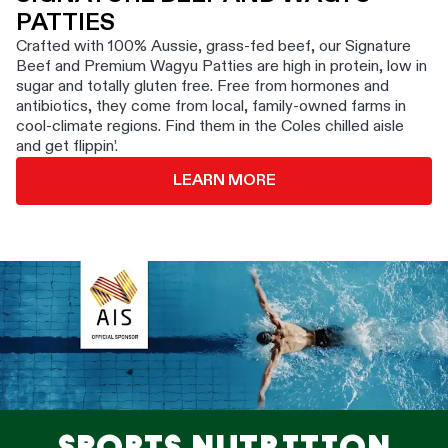
PATTIES
Crafted with 100% Aussie, grass-fed beef, our Signature
Beef and Premium Wagyu Patties are high in protein, low in
sugar and totally gluten free. Free from hormones and
antibiotics, they come from local, family-owned farms in
cool-climate regions. Find them in the Coles chilled aisle
and get flippin’.
LEARN MORE
SPORTS NUTRITION