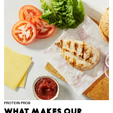
PROTEIN PROS
WHAT MAKES OUR