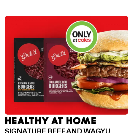
HEALTHY AT HOME
SIGNATURE BEEF AND WAGYU