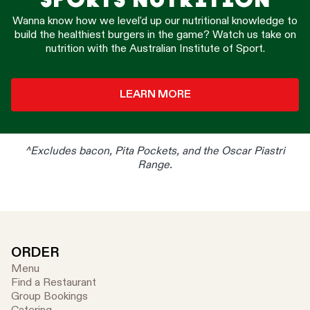
Wanna know how we level'd up our nutritional knowledge to
build the healthiest burgers in the game? Watch us take on
nutrition with the Australian Institute of Sport.
LEARN MORE
^Excludes bacon, Pita Pockets, and the Oscar Piastri
Range.
ORDER
Menu
Find a Restaurant
Group Bookings