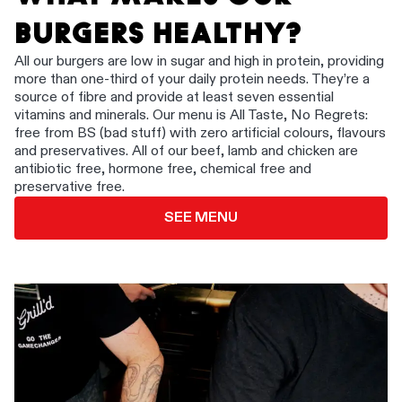
BURGERS HEALTHY?
All our burgers are low in sugar and high in protein, providing
more than one-third of your daily protein needs. They’re a
source of fibre and provide at least seven essential
vitamins and minerals. Our menu is All Taste, No Regrets:
free from BS (bad stuff) with zero artificial colours, flavours
and preservatives. All of our beef, lamb and chicken are
antibiotic free, hormone free, chemical free and
preservative free.
SEE MENU