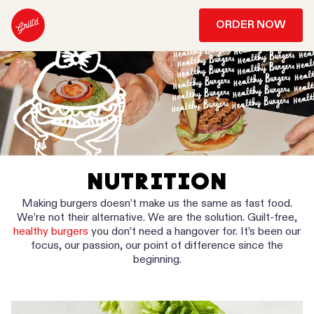
ORDER NOW
NUTRITION
Making burgers doesn’t make us the same as fast food.
We’re not their alternative. We are the solution. Guilt-free,
healthy burgers
you don’t need a hangover for. It’s been our
focus, our passion, our point of difference since the
beginning.