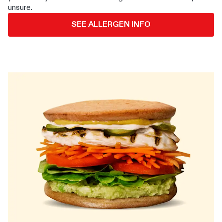
unsure.
SEE ALLERGEN INFO