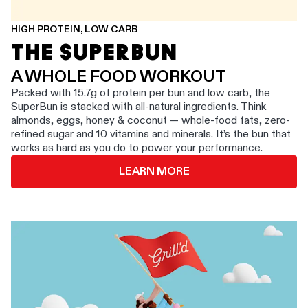
HIGH PROTEIN, LOW CARB
THE SUPERBUN
A WHOLE FOOD WORKOUT
Packed with 15.7g of protein per bun and low carb, the
SuperBun is stacked with all-natural ingredients. Think
almonds, eggs, honey & coconut — whole-food fats, zero-
refined sugar and 10 vitamins and minerals. It’s the bun that
works as hard as you do to power your performance.
LEARN MORE