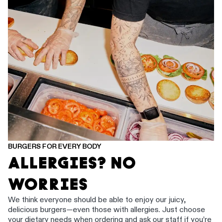
BURGERS FOR EVERY BODY
ALLERGIES? NO
WORRIES
We think everyone should be able to enjoy our juicy,
delicious burgers—even those with allergies. Just choose
your dietary needs when ordering and ask our staff if you’re