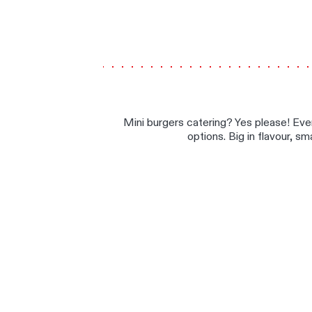
Mini burgers catering? Yes please! Eve
options. Big in flavour, sm