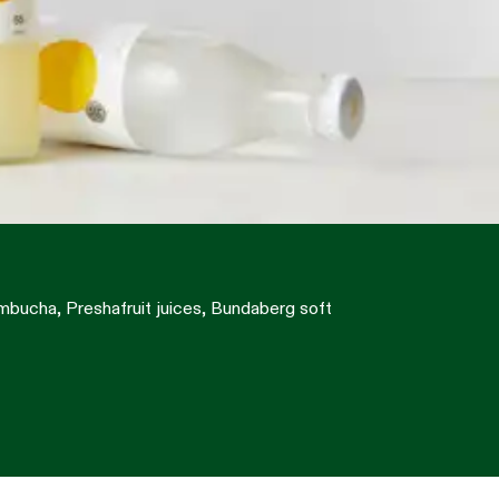
ombucha, Preshafruit juices, Bundaberg soft