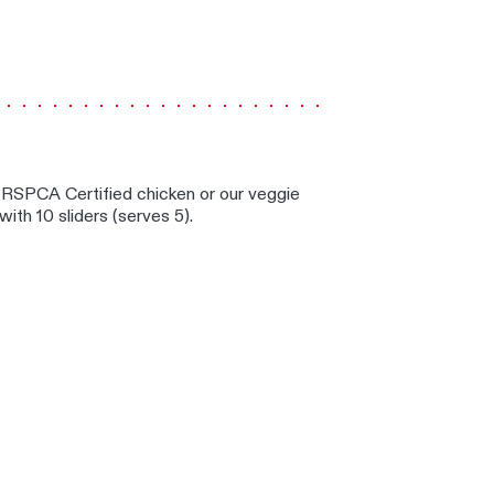
S
d RSPCA Certified chicken or our veggie
 with 10 sliders (serves 5).