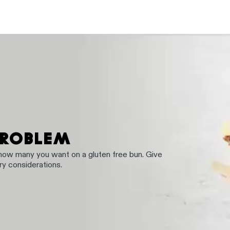
PROBLEM
 how many you want on a gluten free bun. Give
ary considerations.