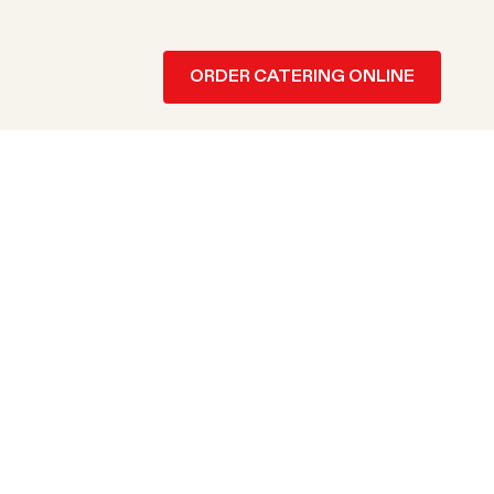
ORDER CATERING ONLINE