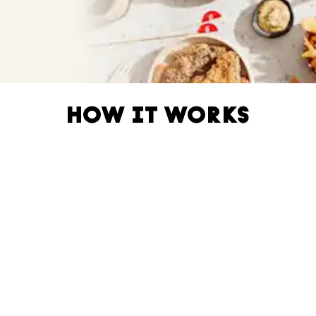
HOW IT WORKS