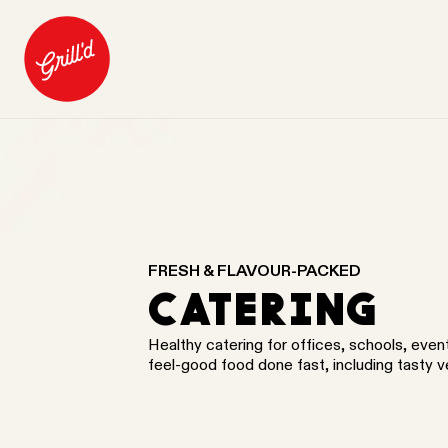
FRESH & FLAVOUR-PACKED
CATERING
Healthy catering for offices, schools, eve
feel-good food done fast, including tasty 