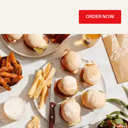
ORDER NOW