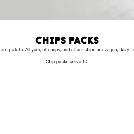
CHIPS PACKS
et potato. All yum, all crispy, and all our chips are vegan, dairy-f
Chip packs serve 10.