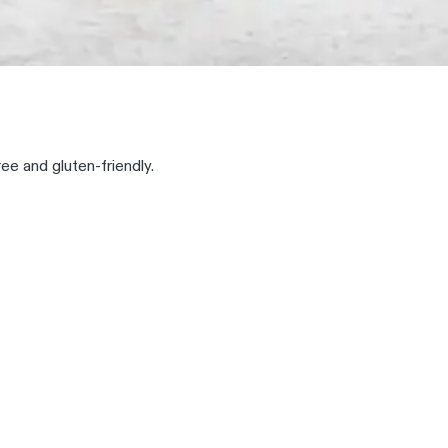
ree and gluten-friendly.