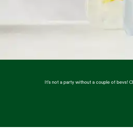
It's not a party without a couple of bevs!