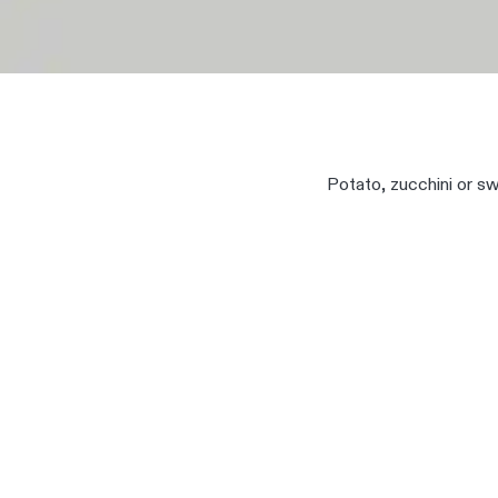
Potato, zucchini or swe