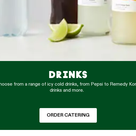
DRINKS
 Choose from a range of icy cold drinks, from Pepsi to Remedy K
drinks and more.
ORDER CATERING