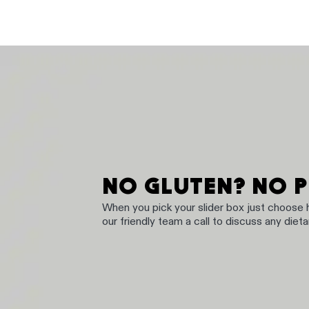
NO GLUTEN? NO 
When you pick your slider box just choose
our friendly team a call to discuss any diet