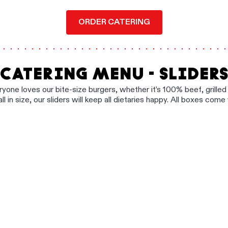
ORDER CATERING
CATERING MENU - SLIDER
ryone loves our bite-size burgers, whether it’s 100% beef, grille
all in size, our sliders will keep all dietaries happy. All boxes come