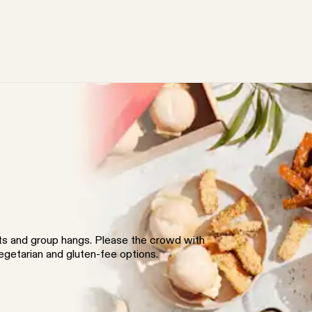
nts and group hangs. Please the crowd with
vegetarian and gluten-fee options.