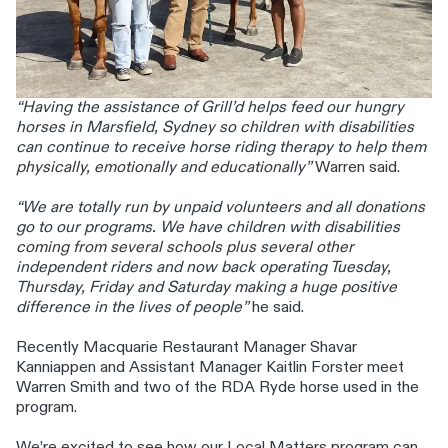
“Having the assistance of Grill’d helps feed our hungry
horses in Marsfield, Sydney so children with disabilities
can continue to receive horse riding therapy to help them
physically, emotionally and educationally”
Warren said.
“We are totally run by unpaid volunteers and all donations
go to our programs. We have children with disabilities
coming from several schools plus several other
independent riders and now back operating Tuesday,
Thursday, Friday and Saturday making a huge positive
difference in the lives of people”
he said.
Recently Macquarie Restaurant Manager Shavar
Kanniappen and Assistant Manager Kaitlin Forster meet
Warren Smith and two of the RDA Ryde horse used in the
program.
We’re excited to see how our Local Matters program can