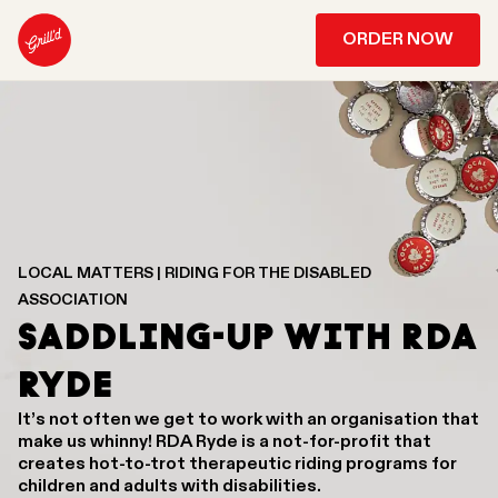
ORDER NOW
LOCAL MATTERS | RIDING FOR THE DISABLED
ASSOCIATION
SADDLING-UP WITH RDA
RYDE
It’s not often we get to work with an organisation that
make us whinny! RDA Ryde is a not-for-profit that
creates hot-to-trot therapeutic riding programs for
children and adults with disabilities.