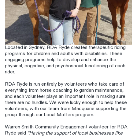
Located in Sydney, RDA Ryde creates therapeutic riding
programs for children and adults with disabilities. These
engaging programs help to develop and enhance the
physical, cognitive, and psychosocial functioning of each
rider.
RDA Ryde is run entirely by volunteers who take care of
everything from horse coaching to garden maintenance,
and each volunteer plays an important role in making sure
there are no hurdles. We were lucky enough to help these
volunteers, with our team from Macquarie supporting the
group through our Local Matters program.
Warren Smith Community Engagement volunteer for RDA
Ryde said
“Having the support of local businesses like