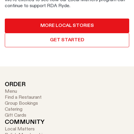
continue to support RDA Ryde.
MORE LOCAL STORIES
GET STARTED
ORDER
Menu
Find a Restaurant
Group Bookings
Catering
Gift Cards
COMMUNITY
Local Matters