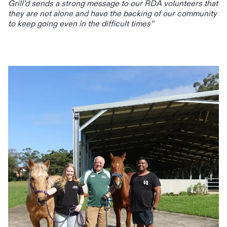
Grill’d sends a strong message to our RDA volunteers that
they are not alone and have the backing of our community
to keep going even in the difficult times”