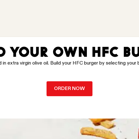
D YOUR OWN HFC B
 extra virgin olive oil. Build your HFC burger by selecting your b
ORDER NOW