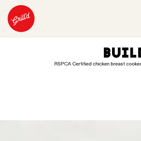
BUIL
RSPCA Certified chicken breast cooked in