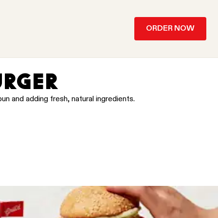
ORDER NOW
URGER
un and adding fresh, natural ingredients.