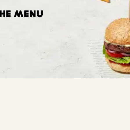
THE MENU