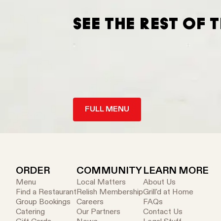
SEE THE REST OF 
FULL MENU
ORDER
COMMUNITY
LEARN MORE
Menu
Local Matters
About Us
Find a Restaurant
Relish Membership
Grill'd at Home
Group Bookings
Careers
FAQs
Catering
Our Partners
Contact Us