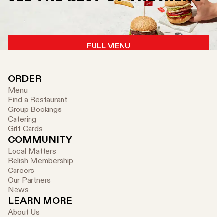
FULL MENU
ORDER
Menu
Find a Restaurant
Group Bookings
Catering
Gift Cards
COMMUNITY
Local Matters
Relish Membership
Careers
Our Partners
News
LEARN MORE
About Us