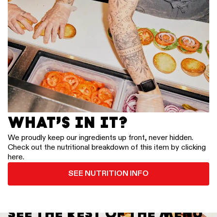
WHAT’S IN IT?
We proudly keep our ingredients up front, never hidden.
Check out the nutritional breakdown of this item by clicking
here.
SEE NUTRITION INFO
SEE THE REST OF THE MENU