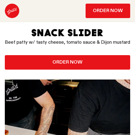
ORDER NOW
SNACK SLIDER
Beef patty w/ tasty cheese, tomato sauce & Dijon mustard
ORDER NOW