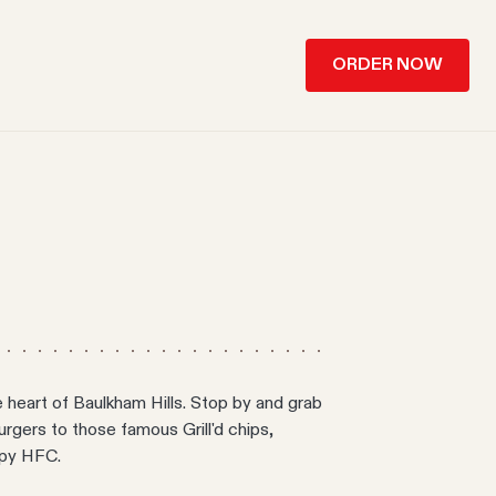
ORDER NOW
e heart of Baulkham Hills. Stop by and grab
 burgers to those famous Grill'd chips,
spy HFC.