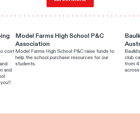
ping
Model Farms High School P&C
Baulk
Association
Austr
no cost
Model Farms High School P&C raise funds to
Baulkha
help the school purchase resources for our
club ca
 and
students.
from 4 
on and
across
ool
you!!