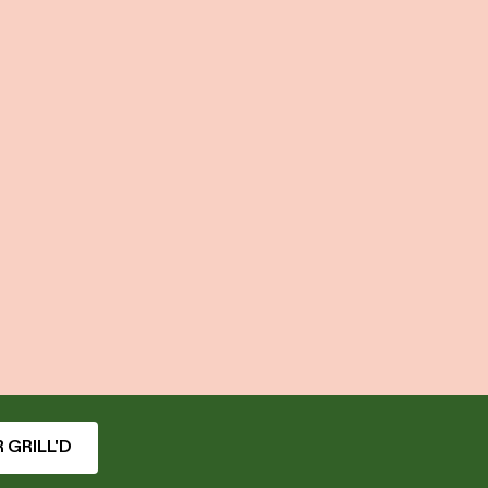
 GRILL'D