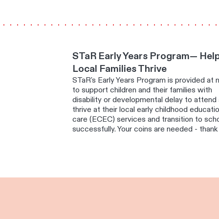
STaR Early Years Program— Hel
Local Families Thrive
STaR's Early Years Program is provided at 
to support children and their families with
disability or developmental delay to attend
thrive at their local early childhood educati
care (ECEC) services and transition to sch
successfully. Your coins are needed - thank 