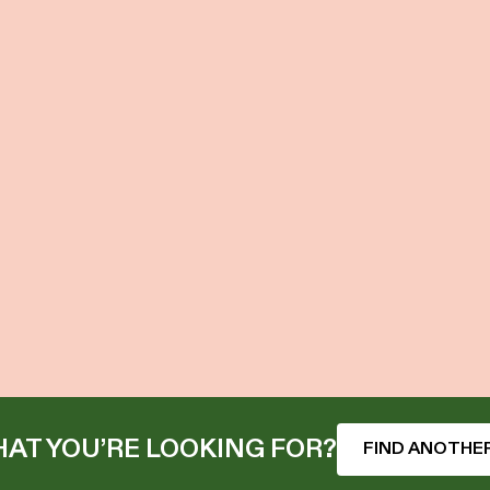
AT YOU’RE LOOKING FOR?
FIND ANOTHER