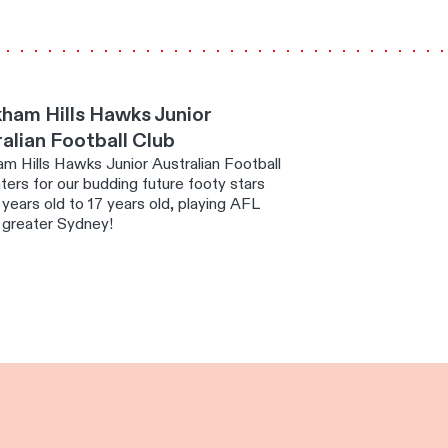
ham Hills Hawks Junior
alian Football Club
m Hills Hawks Junior Australian Football
ters for our budding future footy stars
years old to 17 years old, playing AFL
 greater Sydney!