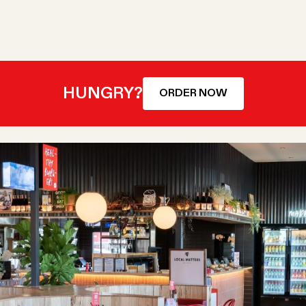
HUNGRY?
ORDER NOW