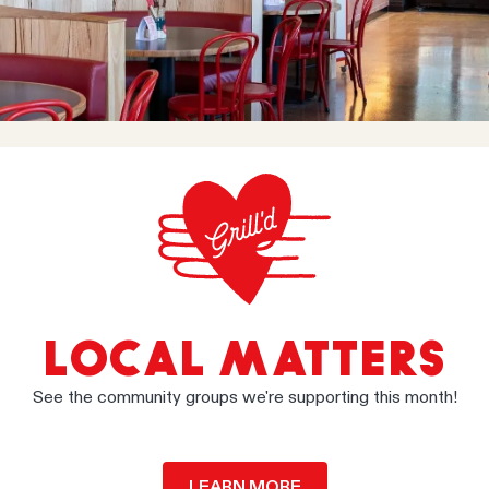
LOCAL MATTERS
See the community groups we're supporting this month!
LEARN MORE