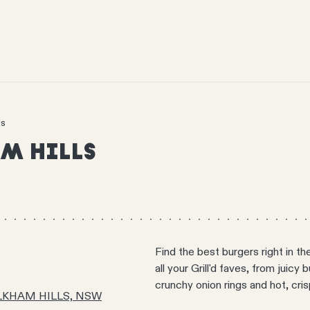
ls
M HILLS
Find the best burgers right in th
all your Grill'd faves, from juicy
crunchy onion rings and hot, cri
AULKHAM HILLS, NSW