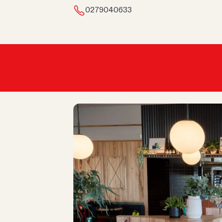
0279040633