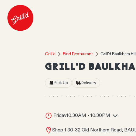
Grill'd
Find Restaurant
Grill'd Baulkham Hil
GRILL'D BAULKHA
Pick Up
Delivery
Friday
10:30AM - 10:30PM
Shop 1 30-32 Old Northern Road, B