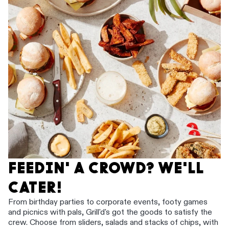
FEEDIN' A CROWD? WE'LL
CATER!
From birthday parties to corporate events, footy games
and picnics with pals, Grill'd's got the goods to satisfy the
crew. Choose from sliders, salads and stacks of chips, with