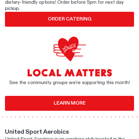
dietary-friendly options! Order before 5pm for next day
pickup.
ORDER CATERING
LOCAL MATTERS
See the community groups we're supporting this month!
LEARN MORE
United Sport Aerobics