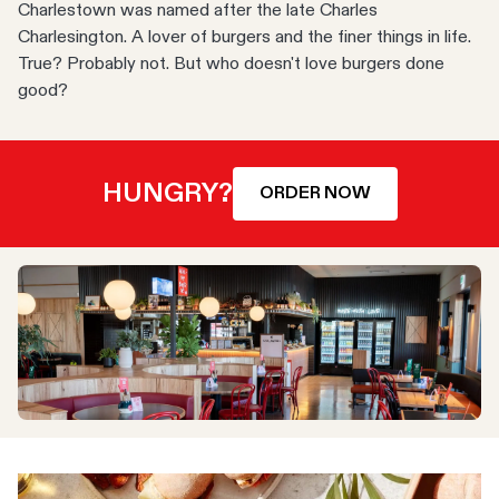
Charlestown was named after the late Charles
Charlesington. A lover of burgers and the finer things in life.
True? Probably not. But who doesn't love burgers done
good?
HUNGRY?
ORDER NOW