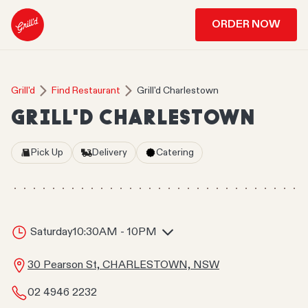
ORDER NOW
Grill'd
Find Restaurant
Grill'd Charlestown
GRILL'D CHARLESTOWN
Pick Up
Delivery
Catering
Saturday
10:30AM - 10PM
30 Pearson St, CHARLESTOWN, NSW
02 4946 2232