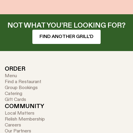
NOT WHAT YOU’RE LOOKING FOR?
FIND ANOTHER GRILL'D
ORDER
Menu
Find a Restaurant
Group Bookings
Catering
Gift Cards
COMMUNITY
Local Matters
Relish Membership
Careers
Our Partners