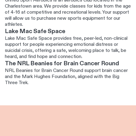
United Sport Aerobics is an aerobics club located in the
Charlestown area. We provide classes for kids from the age
of 4-16 at competitive and recreational levels. Your support
will allow us to purchase new sports equipment for our
athletes.
Lake Mac Safe Space
Lake Mac Safe Space provides free, peer-led, non-clinical
support for people experiencing emotional distress or
suicidal crisis, offering a safe, welcoming place to talk, be
heard, and find hope and connection.
The NRL Beanies for Brain Cancer Round
NRL Beanies for Brain Cancer Round support brain cancer
and the Mark Hughes Foundation, aligned with the Big
Three Trek.