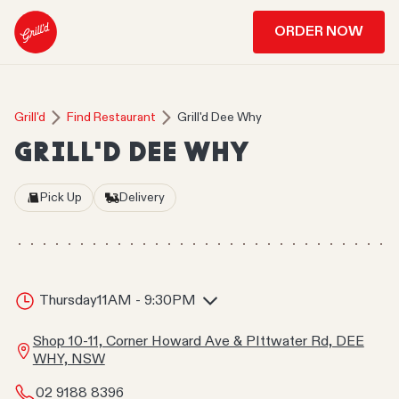
ORDER NOW
Grill'd
Find Restaurant
Grill'd Dee Why
GRILL'D DEE WHY
Pick Up
Delivery
Thursday
11AM - 9:30PM
Shop 10-11, Corner Howard Ave & PIttwater Rd, DEE
WHY, NSW
02 9188 8396