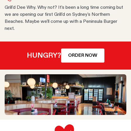
Grill'd Dee Why. Why not? It's been a long time coming but
we are opening our first Grill'd on Sydney's Northern
Beaches. Maybe we'll come up with a Peninsula Burger
next.
HUNGRY?
ORDER NOW