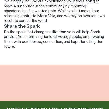
live a happy life. We are experienced volunteers trying to
make a difference in the community by rehoming
abandoned and unwanted pets. We have just moved our
rehoming centre to Mona Vale, and we rely on everyone we
reach to spread the word.
Share the Spark
Be the spark that changes a life. Your vote will help Spark
provide free mentoring for local young people, empowering
them with confidence, connection, and hope for a brighter
future.