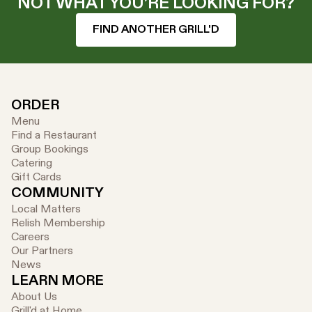
NOT WHAT YOU’RE LOOKING FOR?
FIND ANOTHER GRILL'D
ORDER
Menu
Find a Restaurant
Group Bookings
Catering
Gift Cards
COMMUNITY
Local Matters
Relish Membership
Careers
Our Partners
News
LEARN MORE
About Us
Grill'd at Home