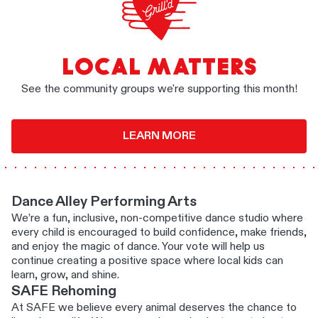
LOCAL MATTERS
See the community groups we're supporting this month!
LEARN MORE
Dance Alley Performing Arts
We’re a fun, inclusive, non-competitive dance studio where
every child is encouraged to build confidence, make friends,
and enjoy the magic of dance. Your vote will help us
continue creating a positive space where local kids can
learn, grow, and shine.
SAFE Rehoming
At SAFE we believe every animal deserves the chance to