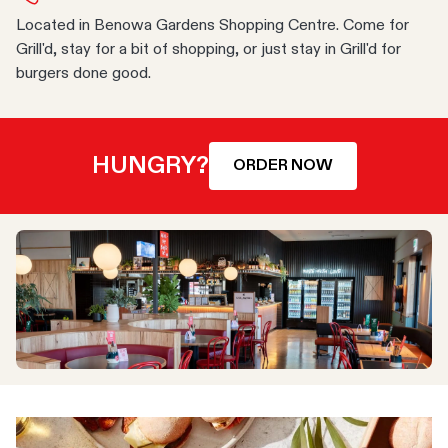
Located in Benowa Gardens Shopping Centre. Come for
Grill'd, stay for a bit of shopping, or just stay in Grill'd for
burgers done good.
HUNGRY?
ORDER NOW