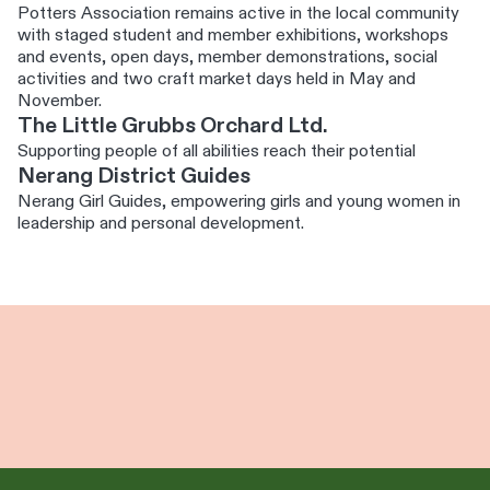
Potters Association remains active in the local community
with staged student and member exhibitions, workshops
and events, open days, member demonstrations, social
activities and two craft market days held in May and
November.
The Little Grubbs Orchard Ltd.
Supporting people of all abilities reach their potential
Nerang District Guides
Nerang Girl Guides, empowering girls and young women in
leadership and personal development.