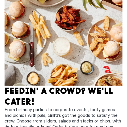
FEEDIN' A CROWD? WE'LL
CATER!
From birthday parties to corporate events, footy games
and picnics with pals, Grill'd's got the goods to satisfy the
crew. Choose from sliders, salads and stacks of chips, with
dietary-friendly options! Order before 5pm for next day