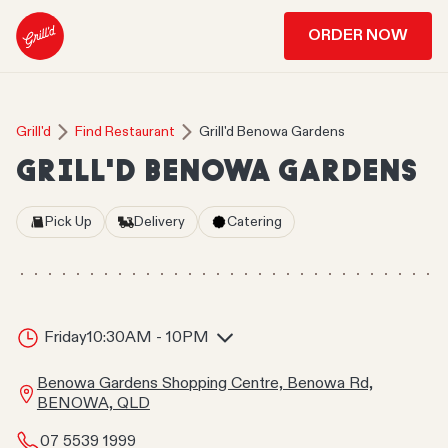
ORDER NOW
Grill'd
Find Restaurant
Grill'd Benowa Gardens
GRILL'D BENOWA GARDENS
Pick Up
Delivery
Catering
Friday
10:30AM - 10PM
Benowa Gardens Shopping Centre, Benowa Rd,
BENOWA, QLD
07 5539 1999