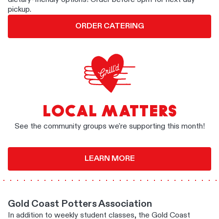
pickup.
ORDER CATERING
LOCAL MATTERS
See the community groups we're supporting this month!
LEARN MORE
Gold Coast Potters Association
In addition to weekly student classes, the Gold Coast