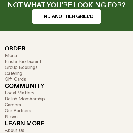
NOT WHAT YOU’RE LOOKING FOR?
FIND ANOTHER GRILL'D
ORDER
Menu
Find a Restaurant
Group Bookings
Catering
Gift Cards
COMMUNITY
Local Matters
Relish Membership
Careers
Our Partners
News
LEARN MORE
About Us