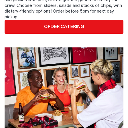
crew. Choose from sliders, salads and stacks of chips, with
dietary-friendly options! Order before 5pm for next day
pickup.
ORDER CATERING