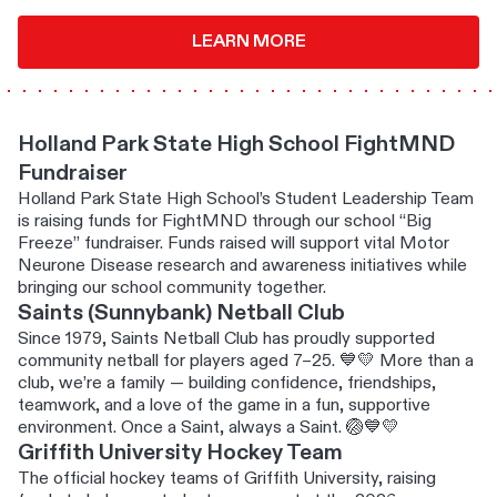
LEARN MORE
Holland Park State High School FightMND
Fundraiser
Holland Park State High School’s Student Leadership Team
is raising funds for FightMND through our school “Big
Freeze” fundraiser. Funds raised will support vital Motor
Neurone Disease research and awareness initiatives while
bringing our school community together.
Saints (Sunnybank) Netball Club
Since 1979, Saints Netball Club has proudly supported
community netball for players aged 7–25. 💙💛 More than a
club, we’re a family — building confidence, friendships,
teamwork, and a love of the game in a fun, supportive
environment. Once a Saint, always a Saint. 🏐💙💛
Griffith University Hockey Team
The official hockey teams of Griffith University, raising