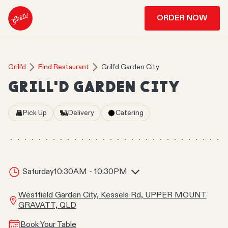
ORDER NOW
Grill'd
Find Restaurant
Grill'd Garden City
GRILL'D GARDEN CITY
Pick Up
Delivery
Catering
Saturday
10:30AM - 10:30PM
Westfield Garden City, Kessels Rd, UPPER MOUNT
GRAVATT, QLD
Book Your Table