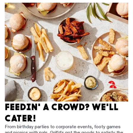
FEEDIN' A CROWD? WE'LL
CATER!
From birthday parties to corporate events, footy games
and picnics with pals, Grill'd's got the goods to satisfy the