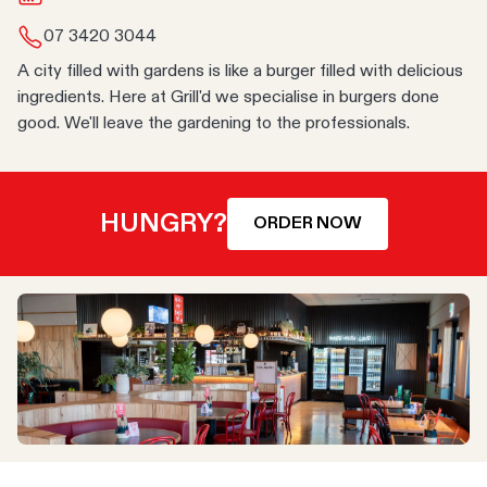
07 3420 3044
A city filled with gardens is like a burger filled with delicious
ingredients. Here at Grill'd we specialise in burgers done
good. We'll leave the gardening to the professionals.
HUNGRY?
ORDER NOW