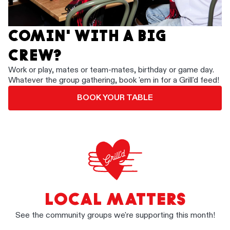
COMIN' WITH A BIG
CREW?
Work or play, mates or team-mates, birthday or game day.
Whatever the group gathering, book 'em in for a Grill'd feed!
BOOK YOUR TABLE
LOCAL MATTERS
See the community groups we're supporting this month!