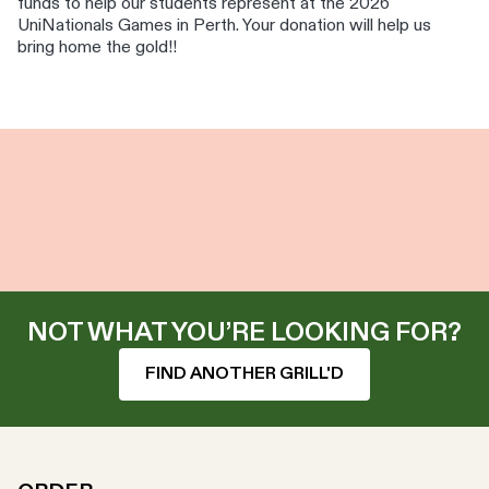
funds to help our students represent at the 2026
UniNationals Games in Perth. Your donation will help us
bring home the gold!!
NOT WHAT YOU’RE LOOKING FOR?
FIND ANOTHER GRILL'D