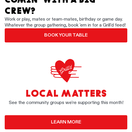
CREW?
Work or play, mates or team-mates, birthday or game day.
Whatever the group gathering, book 'em in for a Grill'd feed!
BOOK YOUR TABLE
LOCAL MATTERS
See the community groups we're supporting this month!
LEARN MORE