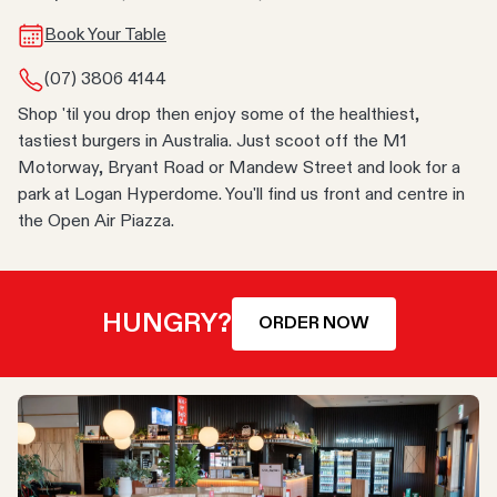
Book Your Table
(07) 3806 4144
Shop 'til you drop then enjoy some of the healthiest,
tastiest burgers in Australia. Just scoot off the M1
Motorway, Bryant Road or Mandew Street and look for a
park at Logan Hyperdome. You'll find us front and centre in
the Open Air Piazza.
HUNGRY?
ORDER NOW