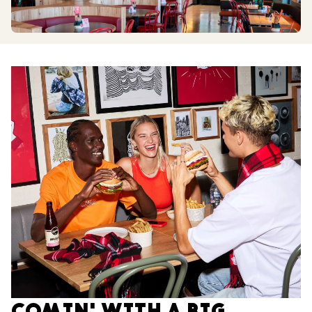
COMIN' WITH A BIG