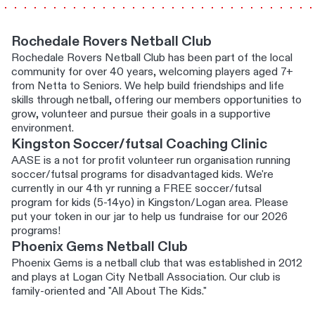
Rochedale Rovers Netball Club
Rochedale Rovers Netball Club has been part of the local
community for over 40 years, welcoming players aged 7+
from Netta to Seniors. We help build friendships and life
skills through netball, offering our members opportunities to
grow, volunteer and pursue their goals in a supportive
environment.
Kingston Soccer/futsal Coaching Clinic
AASE is a not for profit volunteer run organisation running
soccer/futsal programs for disadvantaged kids. We're
currently in our 4th yr running a FREE soccer/futsal
program for kids (5-14yo) in Kingston/Logan area. Please
put your token in our jar to help us fundraise for our 2026
programs!
Phoenix Gems Netball Club
Phoenix Gems is a netball club that was established in 2012
and plays at Logan City Netball Association. Our club is
family-oriented and "All About The Kids."