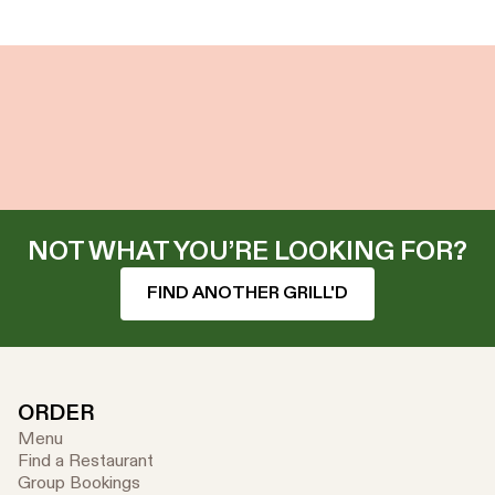
NOT WHAT YOU’RE LOOKING FOR?
FIND ANOTHER GRILL'D
ORDER
Menu
Find a Restaurant
Group Bookings