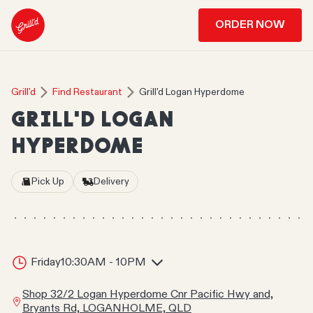
ORDER NOW
Grill'd
Find Restaurant
Grill'd Logan Hyperdome
GRILL'D LOGAN
HYPERDOME
Pick Up
Delivery
Friday
10:30AM - 10PM
Shop 32/2 Logan Hyperdome Cnr Pacific Hwy and,
Bryants Rd, LOGANHOLME, QLD