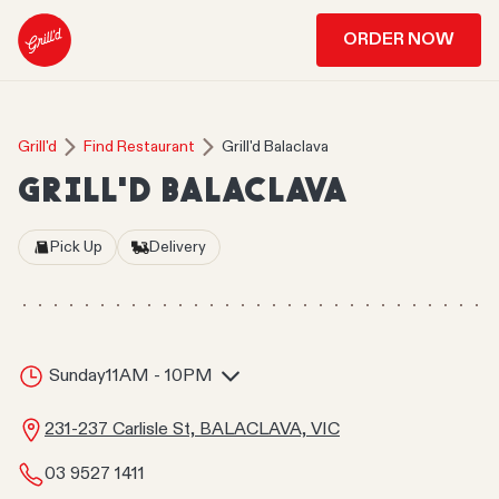
ORDER NOW
Grill'd
Find Restaurant
Grill'd Balaclava
GRILL'D BALACLAVA
Pick Up
Delivery
Sunday
11AM - 10PM
231-237 Carlisle St, BALACLAVA, VIC
03 9527 1411