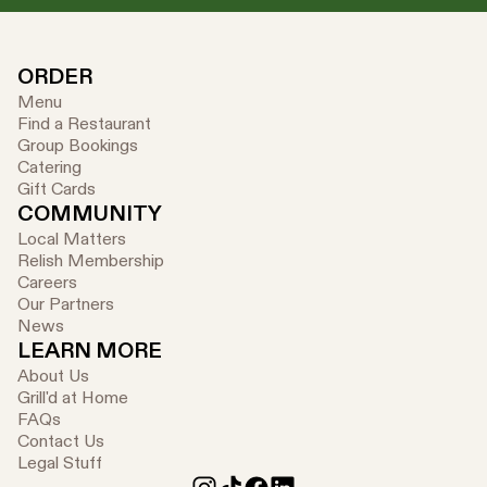
ORDER
Menu
Find a Restaurant
Group Bookings
Catering
Gift Cards
COMMUNITY
Local Matters
Relish Membership
Careers
Our Partners
News
LEARN MORE
About Us
Grill'd at Home
FAQs
Contact Us
Legal Stuff