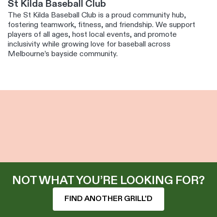
St Kilda Baseball Club
The St Kilda Baseball Club is a proud community hub,
fostering teamwork, fitness, and friendship. We support
players of all ages, host local events, and promote
inclusivity while growing love for baseball across
Melbourne’s bayside community.
NOT WHAT YOU’RE LOOKING FOR?
FIND ANOTHER GRILL'D