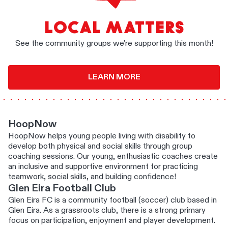
LOCAL MATTERS
See the community groups we're supporting this month!
LEARN MORE
HoopNow
HoopNow helps young people living with disability to
develop both physical and social skills through group
coaching sessions. Our young, enthusiastic coaches create
an inclusive and supportive environment for practicing
teamwork, social skills, and building confidence!
Glen Eira Football Club
Glen Eira FC is a community football (soccer) club based in
Glen Eira. As a grassroots club, there is a strong primary
focus on participation, enjoyment and player development.