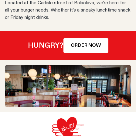
Located at the Carlisle street of Balaclava, we're here for
all your burger needs. Whether it's a sneaky lunchtime snack
or Friday night drinks.
HUNGRY?
ORDER NOW