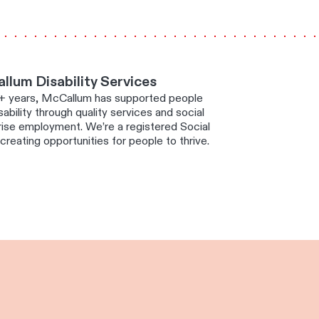
lum Disability Services
+ years, McCallum has supported people
sability through quality services and social
rise employment. We’re a registered Social
creating opportunities for people to thrive.