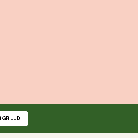
 GRILL'D