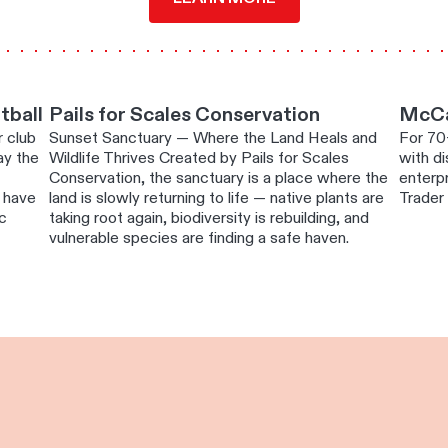
otball
Pails for Scales Conservation
McCal
r club
Sunset Sanctuary — Where the Land Heals and
For 70
lay the
Wildlife Thrives Created by Pails for Scales
with di
Conservation, the sanctuary is a place where the
enterp
o have
land is slowly returning to life — native plants are
Trader 
ic
taking root again, biodiversity is rebuilding, and
vulnerable species are finding a safe haven.