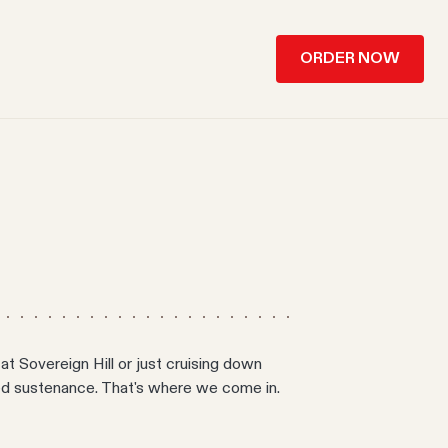
ORDER NOW
at Sovereign Hill or just cruising down
eed sustenance. That's where we come in.