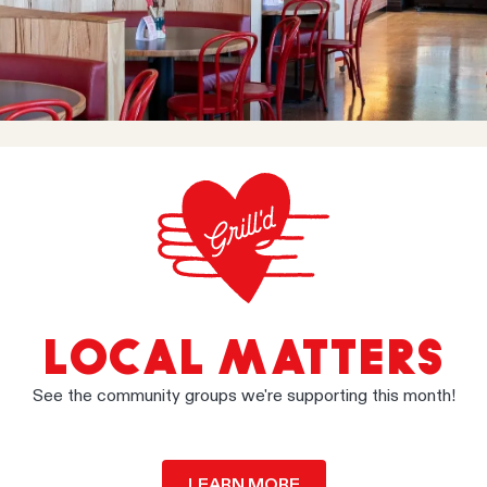
LOCAL MATTERS
See the community groups we're supporting this month!
LEARN MORE