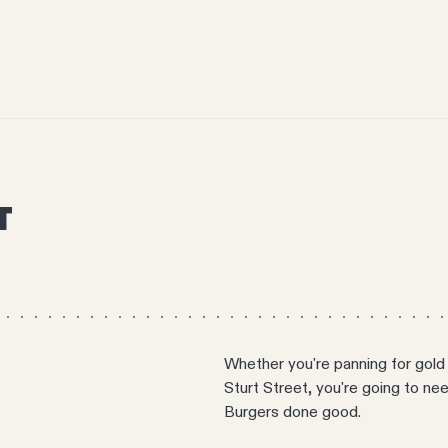
T
Whether you're panning for gold 
Sturt Street, you're going to n
Burgers done good.