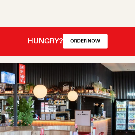
HUNGRY?
ORDER NOW