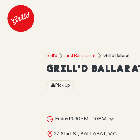
Grill'd
Find Restaurant
Grill'd Ballarat
GRILL'D BALLARA
Pick Up
Friday
10:30AM - 10PM
37 Sturt St, BALLARAT, VIC