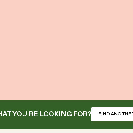
AT YOU’RE LOOKING FOR?
FIND ANOTHER