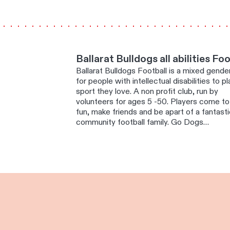
Ballarat Bulldogs all abilities Fo
Ballarat Bulldogs Football is a mixed gende
for people with intellectual disabilities to p
sport they love. A non profit club, run by
volunteers for ages 5 -50. Players come t
fun, make friends and be apart of a fantast
community football family. Go Dogs…