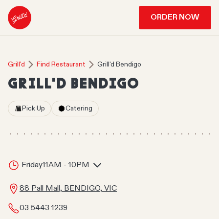
ORDER NOW
Grill'd
Find Restaurant
Grill'd Bendigo
GRILL'D BENDIGO
Pick Up
Catering
Friday
11AM - 10PM
88 Pall Mall, BENDIGO, VIC
03 5443 1239