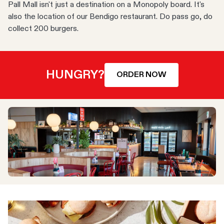
Pall Mall isn't just a destination on a Monopoly board. It's
also the location of our Bendigo restaurant. Do pass go, do
collect 200 burgers.
HUNGRY?
ORDER NOW