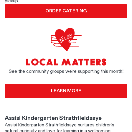
pickup.
ORDER CATERING
LOCAL MATTERS
See the community groups we're supporting this month!
LEARN MORE
Assisi Kindergarten Strathfieldsaye
Assisi Kindergarten Strathfieldsaye nurtures children's
natural curiosity and love for learning in a welcoming,