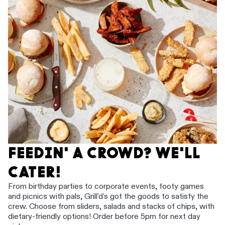
FEEDIN' A CROWD? WE'LL
CATER!
From birthday parties to corporate events, footy games
and picnics with pals, Grill'd's got the goods to satisfy the
crew. Choose from sliders, salads and stacks of chips, with
dietary-friendly options! Order before 5pm for next day