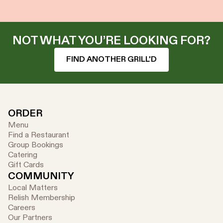
NOT WHAT YOU’RE LOOKING FOR?
FIND ANOTHER GRILL'D
ORDER
Menu
Find a Restaurant
Group Bookings
Catering
Gift Cards
COMMUNITY
Local Matters
Relish Membership
Careers
Our Partners