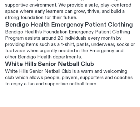
supportive environment. We provide a safe, play-centered
space where early learners can grow, thrive, and build a
strong foundation for their future.
Bendigo Health Emergency Patient Clothing
Bendigo Health’s Foundation Emergency Patient Clothing
Program assists around 20 individuals every month by
providing items such as a t-shirt, pants, underwear, socks or
footwear when urgently needed in the Emergency and
other Bendigo Health departments.
White Hills Senior Netball Club
White Hills Senior Netball Club is a warm and welcoming
club which allows people, players, supporters and coaches
to enjoy a fun and supportive netball team.