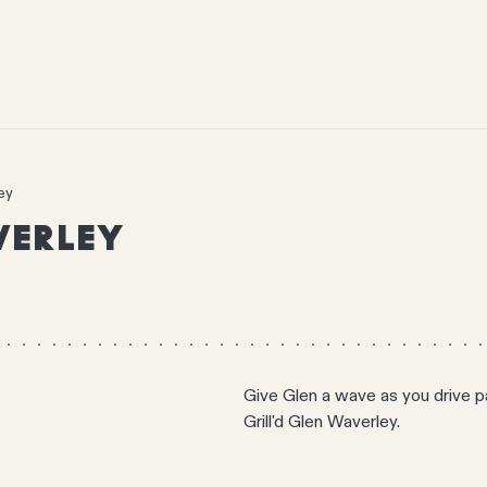
ey
VERLEY
Give Glen a wave as you drive pa
Grill'd Glen Waverley.