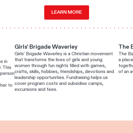
LEARN MORE
Girls' Brigade Waverley
The 
Girls’ Brigade Waverley is a Christian movement
The Big
that transforms the lives of girls and young
a plac
e in
women through fun nights filled with games,
togethe
. This
crafts, skills, hobbies, friendships, devotions and
of an 
a person
leadership opportunities. Fundraising helps us
cover program costs and subsidise camps,
cher to
excursions and fees.