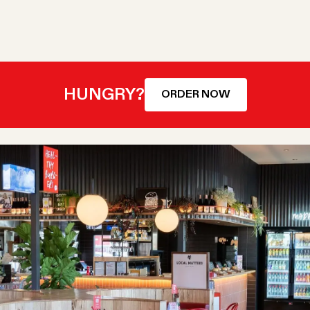
HUNGRY?
ORDER NOW