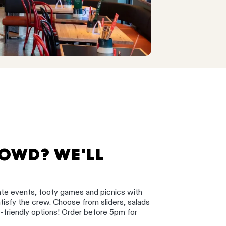
ROWD? WE'LL
ate events, footy games and picnics with
satisfy the crew. Choose from sliders, salads
y-friendly options! Order before 5pm for