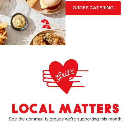
ORDER CATERING
LOCAL MATTERS
See the community groups we're supporting this month!