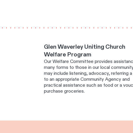
Glen Waverley Uniting Church
Welfare Program
Our Welfare Committee provides assistanc
many forms to those in our local community
may include listening, advocacy, referring 
to an appropriate Community Agency and
practical assistance such as food or a vou
purchase groceries.