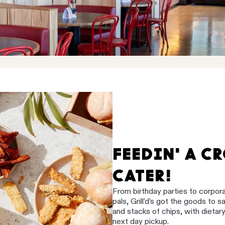
FEEDIN' A C
CATER!
From birthday parties to corpor
pals, Grill'd's got the goods to 
and stacks of chips, with dietar
next day pickup.