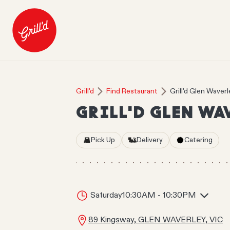
Grill'd
Find Restaurant
Grill'd Glen Waverl
GRILL'D GLEN WA
Pick Up
Delivery
Catering
Saturday
10:30AM - 10:30PM
89 Kingsway, GLEN WAVERLEY, VIC