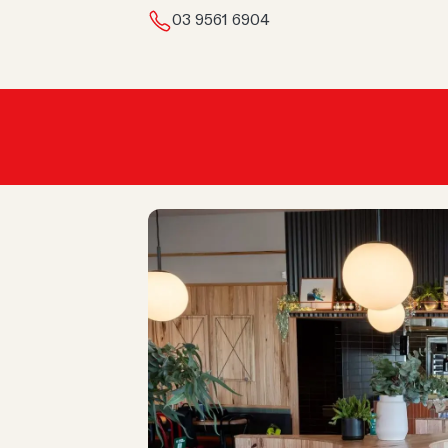
03 9561 6904