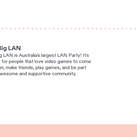
Big LAN
 LAN is Australia's largest LAN Party! It's
e for people that love video games to come
r, make friends, play games, and be part
awesome and supportive community.