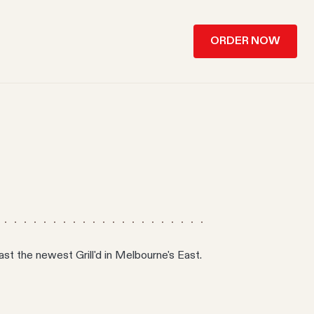
ORDER NOW
st the newest Grill'd in Melbourne's East.