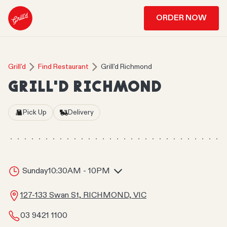
ORDER NOW
Grill'd
Find Restaurant
Grill'd Richmond
GRILL'D RICHMOND
Pick Up
Delivery
Sunday
10:30AM - 10PM
127-133 Swan St, RICHMOND, VIC
03 9421 1100