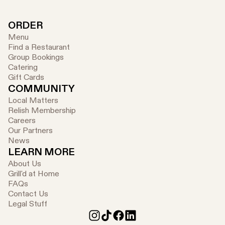
ORDER
Menu
Find a Restaurant
Group Bookings
Catering
Gift Cards
COMMUNITY
Local Matters
Relish Membership
Careers
Our Partners
News
LEARN MORE
About Us
Grill'd at Home
FAQs
Contact Us
Legal Stuff