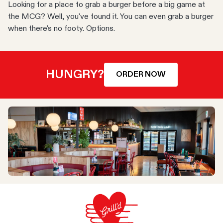
Looking for a place to grab a burger before a big game at
the MCG? Well, you've found it. You can even grab a burger
when there's no footy. Options.
HUNGRY?
ORDER NOW