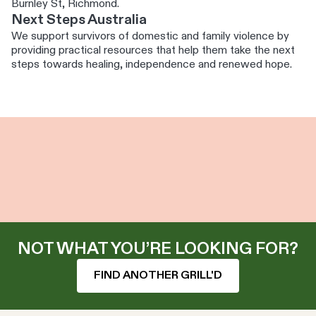
Burnley St, Richmond.
Next Steps Australia
We support survivors of domestic and family violence by
providing practical resources that help them take the next
steps towards healing, independence and renewed hope.
NOT WHAT YOU’RE LOOKING FOR?
FIND ANOTHER GRILL'D