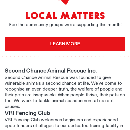
LOCAL MATTERS
See the community groups we're supporting this month!
LEARN MORE
Second Chance Animal Rescue Inc.
Second Chance Animal Rescue was founded to give
vulnerable animals a second chance at life. We've come to
recognise an even deeper truth, the welfare of people and
their pets are inseparable. When people thrive, their pets do
too. We work to tackle animal abandonment at its root
causes.
VRI Fencing Club
VRI Fencing Club welcomes beginners and experienced
epee fencers of all ages to our dedicated training facility in