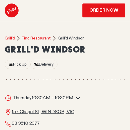
ORDER NOW
Grill'd
Find Restaurant
Grill'd Windsor
GRILL'D WINDSOR
Pick Up
Delivery
Thursday
10:30AM - 10:30PM
157 Chapel St, WINDSOR, VIC
03 9510 2377