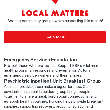
LOCAL MATTERS
See the community groups we're supporting this month!
LEARN MORE
Emergency Services Foundation
Protect those who protect us! Support ESF's vital mental
health programs, resources and events for Victoria
emergency service workers and their families.
Psychiatric Inpatient Unit Breakfast Group
A simple breakfast can make a big difference. Our
psychiatric inpatient breakfast group brings people
together to share a meal, build social connections, and
establish healthy routines. Funding helps provide breakfast
supplies, supporting recovery, reducing isolation and