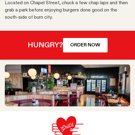
Located on Chapel Street, chuck a few chap laps and then
grab a park before enjoying burgers done good on the
south-side of burn city.
HUNGRY?
ORDER NOW