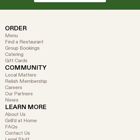
ORDER
Menu
Find a Restaurant
Group Bookings
Catering
Gift Cards
COMMUNITY
Local Matters
Relish Membership
Careers
Our Partners
News
LEARN MORE
About Us
Grill'd at Home
FAQs
Contact Us
Legal Stuff