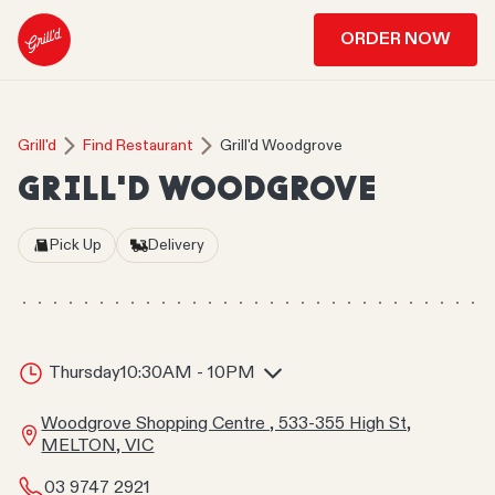
ORDER NOW
Grill'd
Find Restaurant
Grill'd Woodgrove
GRILL'D WOODGROVE
Pick Up
Delivery
Thursday
10:30AM - 10PM
Woodgrove Shopping Centre , 533-355 High St,
MELTON, VIC
03 9747 2921