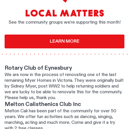
LOCAL MATTERS
See the community groups we're supporting this month!
LEARN MORE
Rotary Club of Eynesbury
We are now in the process of renovating one of the last
remaining Myer Homes in Victoria. They were originally built
by Sidney Myer, post WW2 to help returning soldiers and
we are lucky to be able to renovate this for the community.
Please help us, thank you.
Melton Calisthenics Club Inc
Melton Cali has been part of the community for over 50
years. We offer fun activities such as dancing, singing,
marching, acting and much more. Come and give it a try
with 2 free classes.