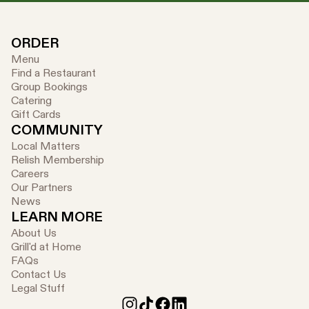
ORDER
Menu
Find a Restaurant
Group Bookings
Catering
Gift Cards
COMMUNITY
Local Matters
Relish Membership
Careers
Our Partners
News
LEARN MORE
About Us
Grill'd at Home
FAQs
Contact Us
Legal Stuff