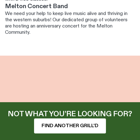
Melton Concert Band
We need your help to keep live music alive and thriving in
the western suburbs! Our dedicated group of volunteers
are hosting an anniversary concert for the Melton
Community.
NOT WHAT YOU’RE LOOKING FOR?
FIND ANOTHER GRILL'D