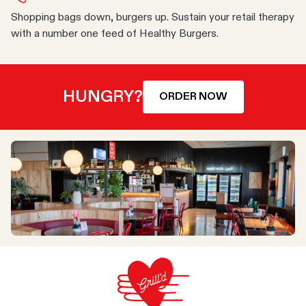
Shopping bags down, burgers up. Sustain your retail therapy
with a number one feed of Healthy Burgers.
HUNGRY?
ORDER NOW