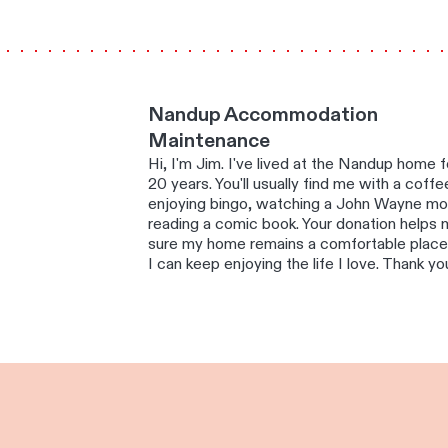
Nandup Accommodation
Maintenance
Hi, I'm Jim. I've lived at the Nandup home f
20 years. You'll usually find me with a coffe
enjoying bingo, watching a John Wayne mo
reading a comic book. Your donation helps
sure my home remains a comfortable plac
I can keep enjoying the life I love. Thank yo