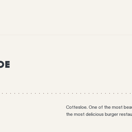
OE
Cottesloe. One of the most beauti
the most delicious burger restaur