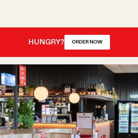
HUNGRY?
ORDER NOW