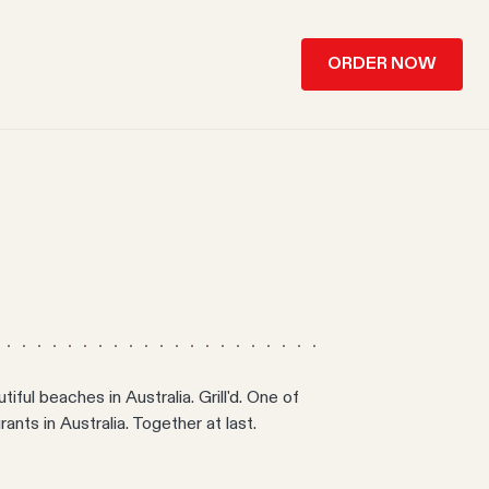
ORDER NOW
ful beaches in Australia. Grill'd. One of
ants in Australia. Together at last.