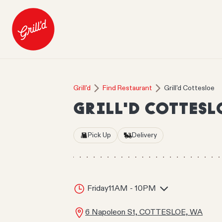
Grill'd
Find Restaurant
Grill'd Cottesloe
GRILL'D COTTESL
Pick Up
Delivery
Friday
11AM - 10PM
6 Napoleon St, COTTESLOE, WA