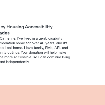
ey Housing Accessibility
ades
 Catherine. I’ve lived in a genU disability
odation home for over 40 years, and it’s
ce I call home. I love family, Elvis, AFL and
ity outings. Your donation will help make
e more accessible, so I can continue living
and independently.