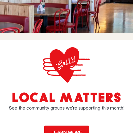
LOCAL MATTERS
See the community groups we're supporting this month!
LEARN MORE