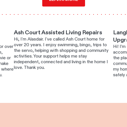
Ash Court Assisted Living Repairs
Langl
Hi, I'm Alasdair. I've called Ash Court home for
Upgr
over 20 years. I enjoy swimming, bingo, trips to
or over
Hi! I’m
the servo, helping with shopping and community
e,
accomm
activities. Your support helps me stay
vie or
the pla
independent, connected and living in the home I
 make
commun
love. Thank you.
e where
my hom
u.
safely 