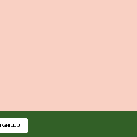
 GRILL'D