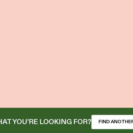
AT YOU’RE LOOKING FOR?
FIND ANOTHER