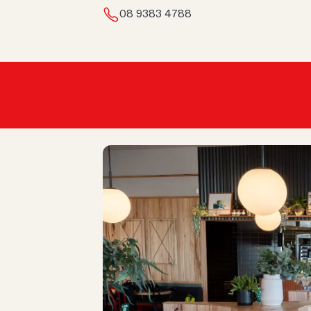
08 9383 4788