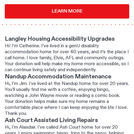
LEARN MORE
Langley Housing Accessibility Upgrades
Hi! I’m Catherine. I’ve lived in a genU disability
accommodation home for over 40 years, and it’s the place I
call home. I love family, Elvis, AFL and community outings.
Your donation will help make my home more accessible, so I
can continue living safely and independently.
Nandup Accommodation Maintenance
Hi, I'm Jim. I've lived at the Nandup home for over 20 years.
You'll usually find me with a coffee, enjoying bingo,
watching a John Wayne movie or reading a comic book.
Your donation helps make sure my home remains a
comfortable place where I can keep enjoying the life I love.
Thank you.
Ash Court Assisted Living Repairs
Hi, I'm Alasdair. I've called Ash Court home for over 20
years. I enjoy swimming, bingo, trips to the servo, helping