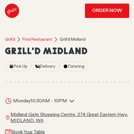
ORDER NOW
Grill'd
Find Restaurant
Grill'd Midland
GRILL'D MIDLAND
Pick Up
Delivery
Catering
Monday
10:30AM - 10PM
Midland Gate Shopping Centre, 274 Great Eastern Hwy,
MIDLAND, WA
Book Your Table