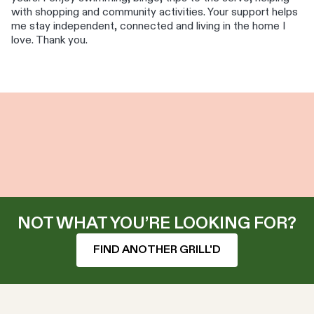
with shopping and community activities. Your support helps
me stay independent, connected and living in the home I
love. Thank you.
NOT WHAT YOU’RE LOOKING FOR?
FIND ANOTHER GRILL'D