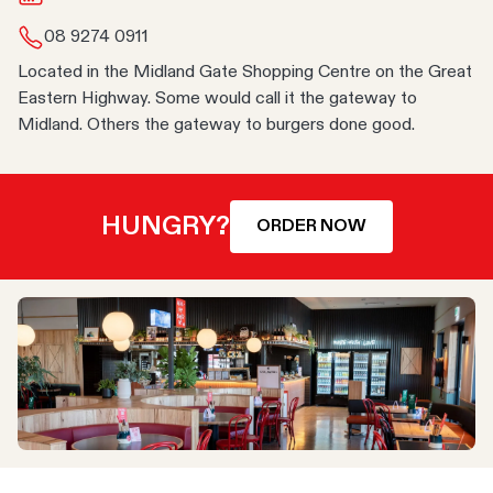
08 9274 0911
Located in the Midland Gate Shopping Centre on the Great
Eastern Highway. Some would call it the gateway to
Midland. Others the gateway to burgers done good.
HUNGRY?
ORDER NOW