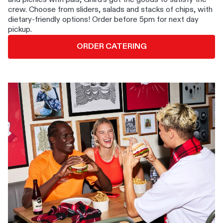
crew. Choose from sliders, salads and stacks of chips, with
dietary-friendly options! Order before 5pm for next day
pickup.
ORDER CATERING