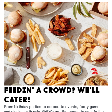
FEEDIN' A CROWD? WE'LL
CATER!
From birthday parties to corporate events, footy games
and picnics with pals, Grill'd's got the goods to satisfy the