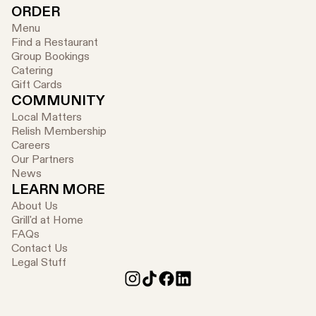
ORDER
Menu
Find a Restaurant
Group Bookings
Catering
Gift Cards
COMMUNITY
Local Matters
Relish Membership
Careers
Our Partners
News
LEARN MORE
About Us
Grill'd at Home
FAQs
Contact Us
Legal Stuff