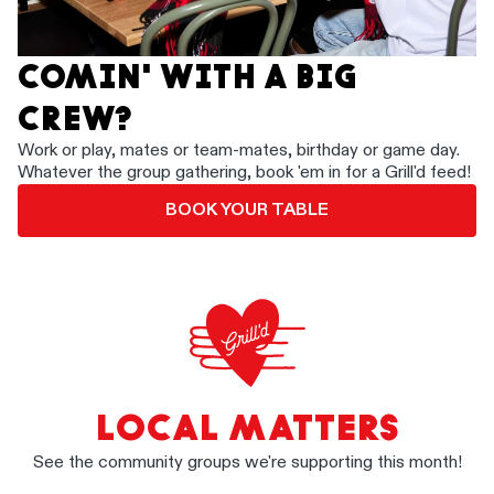
COMIN' WITH A BIG
CREW?
Work or play, mates or team-mates, birthday or game day.
Whatever the group gathering, book 'em in for a Grill'd feed!
BOOK YOUR TABLE
LOCAL MATTERS
See the community groups we're supporting this month!