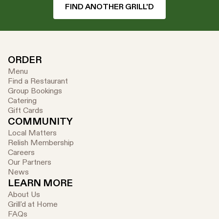
FIND ANOTHER GRILL'D
ORDER
Menu
Find a Restaurant
Group Bookings
Catering
Gift Cards
COMMUNITY
Local Matters
Relish Membership
Careers
Our Partners
News
LEARN MORE
About Us
Grill'd at Home
FAQs