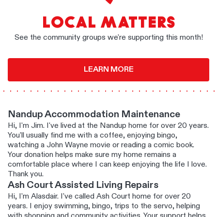
LOCAL MATTERS
See the community groups we're supporting this month!
LEARN MORE
Nandup Accommodation Maintenance
Hi, I'm Jim. I've lived at the Nandup home for over 20 years.
You'll usually find me with a coffee, enjoying bingo,
watching a John Wayne movie or reading a comic book.
Your donation helps make sure my home remains a
comfortable place where I can keep enjoying the life I love.
Thank you.
Ash Court Assisted Living Repairs
Hi, I'm Alasdair. I've called Ash Court home for over 20
years. I enjoy swimming, bingo, trips to the servo, helping
with shopping and community activities. Your support helps