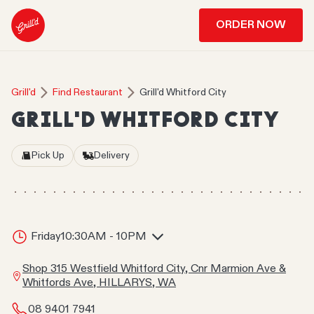
ORDER NOW
Grill'd
Find Restaurant
Grill'd Whitford City
GRILL'D WHITFORD CITY
Pick Up
Delivery
Friday
10:30AM - 10PM
Shop 315 Westfield Whitford City, Cnr Marmion Ave &
Whitfords Ave, HILLARYS, WA
08 9401 7941