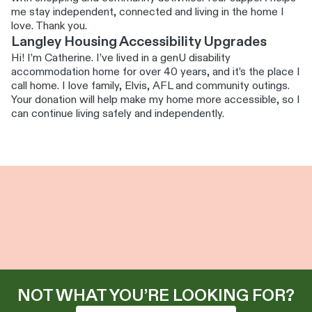
me stay independent, connected and living in the home I
love. Thank you.
Langley Housing Accessibility Upgrades
Hi! I’m Catherine. I’ve lived in a genU disability
accommodation home for over 40 years, and it’s the place I
call home. I love family, Elvis, AFL and community outings.
Your donation will help make my home more accessible, so I
can continue living safely and independently.
NOT WHAT YOU’RE LOOKING FOR?