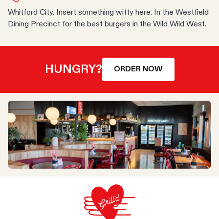
Whitford City. Insert something witty here. In the Westfield
Dining Precinct for the best burgers in the Wild Wild West.
HUNGRY?
ORDER NOW