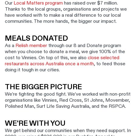
Our
Local Matters program
has raised over $7 million.
Thanks to the local groups, organisations and projects we
have worked with to make a real difference to our local
communities. The more hands, the bigger our impact.
MEALS DONATED
As a
Relish member
through our 8 and Donate program
when you choose to donate a meal, we give 100% of the
cost to Vinnies. On top of this, we also
close selected
restaurants across Australia once a month
, to feed those
doing it tough in our cities.
THE BIGGER PICTURE
We’re fighting the good fight. We’ve worked with non-profit
organisations like Vinnies, Red Cross, St Johns, Movember,
Polished Man, Surf Life Saving Australia, and the RSPCA.
WE'RE WITH YOU
We get behind our communities when they need support. In