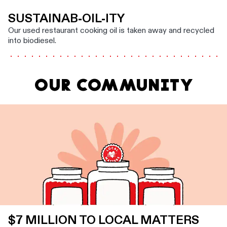
SUSTAINAB-OIL-ITY
Our used restaurant cooking oil is taken away and recycled
into biodiesel.
OUR COMMUNITY
$7 MILLION TO LOCAL MATTERS