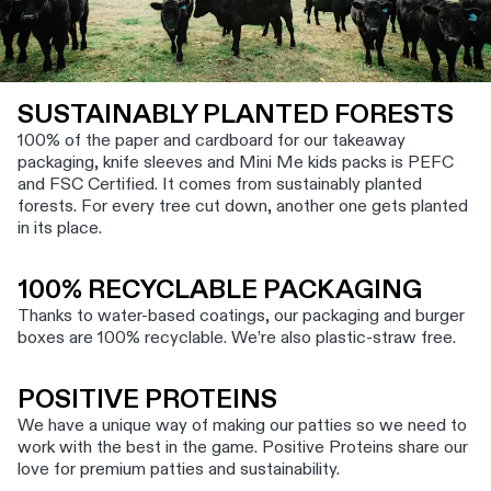
SUSTAINABLY PLANTED FORESTS
100% of the paper and cardboard for our takeaway
packaging, knife sleeves and Mini Me kids packs is PEFC
and FSC Certified. It comes from sustainably planted
forests. For every tree cut down, another one gets planted
in its place.
100% RECYCLABLE PACKAGING
Thanks to water-based coatings, our packaging and burger
boxes are 100% recyclable. We’re also plastic-straw free.
POSITIVE PROTEINS
We have a unique way of making our patties so we need to
work with the best in the game. Positive Proteins share our
love for premium patties and sustainability.