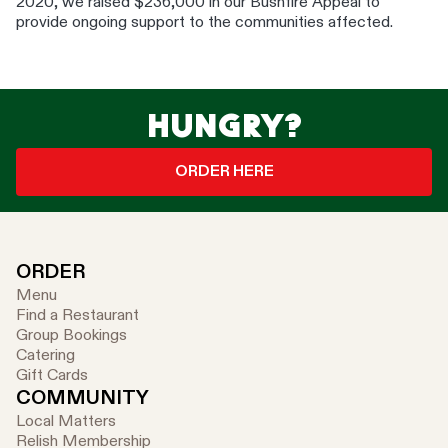
2020, we raised $236,000 in our Bushfire Appeal to
provide ongoing support to the communities affected.
HUNGRY?
ORDER HERE
ORDER
Menu
Find a Restaurant
Group Bookings
Catering
Gift Cards
COMMUNITY
Local Matters
Relish Membership