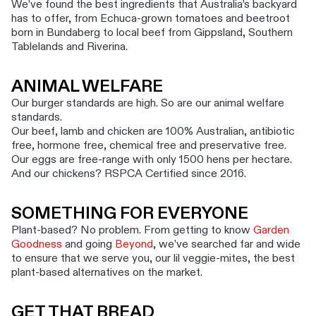
We’ve found the best ingredients that Australia’s backyard
has to offer, from Echuca-grown tomatoes and beetroot
born in Bundaberg to local beef from Gippsland, Southern
Tablelands and Riverina.
ANIMAL WELFARE
Our burger standards are high. So are our animal welfare
standards.
Our beef, lamb and chicken are 100% Australian, antibiotic
free, hormone free, chemical free and preservative free.
Our eggs are free-range with only 1500 hens per hectare.
And our chickens? RSPCA Certified since 2016.
SOMETHING FOR EVERYONE
Plant-based? No problem. From getting to know
Garden
Goodness
and going
Beyond
, we’ve searched far and wide
to ensure that we serve you, our lil veggie-mites, the best
plant-based alternatives on the market.
GET THAT BREAD