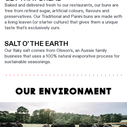
Baked and delivered fresh to our restaurants, our buns are
free from refined sugar, artificial colours, flavours and
preservatives. Our Traditional and Panini buns are made with
a living leaven (or starter culture) that gives them a unique
taste that’s exclusively ours.
SALT O' THE EARTH
Our flaky salt comes from Olsson’s, an Aussie family
business that uses a 100% natural evaporative process for
sustainable seasonings.
OUR ENVIRONMENT