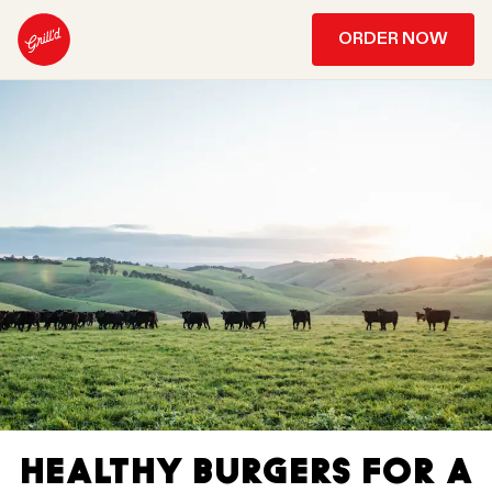
ORDER NOW
HEALTHY BURGERS FOR A