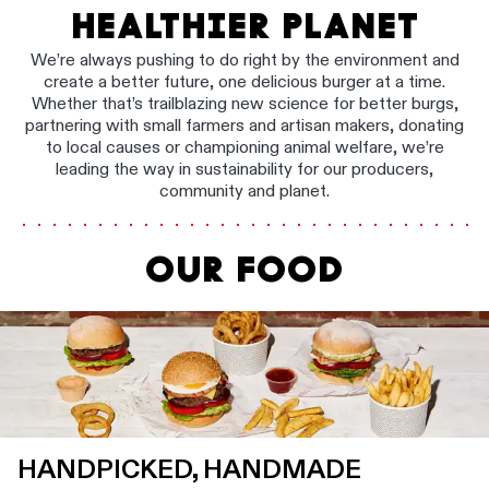
HEALTHIER PLANET
We’re always pushing to do right by the environment and
create a better future, one delicious burger at a time.
Whether that’s trailblazing new science for better burgs,
partnering with small farmers and artisan makers, donating
to local causes or championing animal welfare, we’re
leading the way in sustainability for our producers,
community and planet.
OUR FOOD
HANDPICKED, HANDMADE