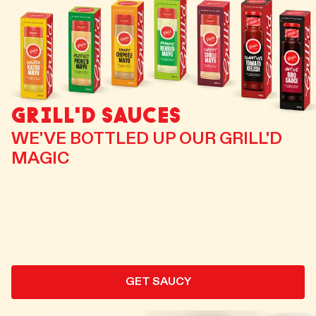
GRILL'D SAUCES
WE'VE BOTTLED UP OUR GRILL'D
MAGIC
GET SAUCY