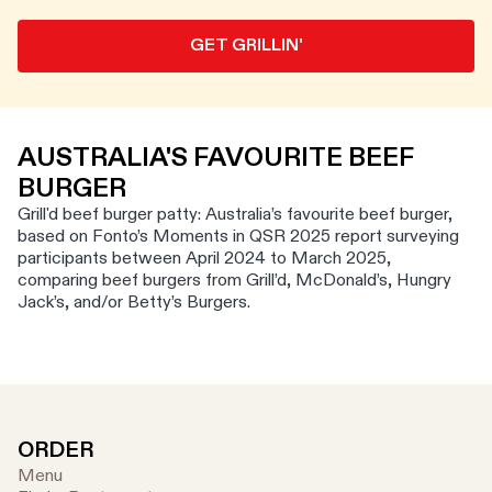
GET GRILLIN'
AUSTRALIA'S FAVOURITE BEEF
BURGER
Grill'd beef burger patty: Australia’s favourite beef burger,
based on Fonto’s Moments in QSR 2025 report surveying
participants between April 2024 to March 2025,
comparing beef burgers from Grill’d, McDonald’s, Hungry
Jack’s, and/or Betty’s Burgers.
ORDER
Menu