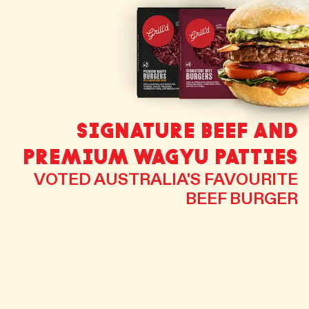
SIGNATURE BEEF AND
PREMIUM WAGYU PATTIES
VOTED AUSTRALIA'S FAVOURITE
BEEF BURGER