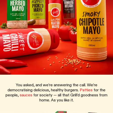
You asked, and we’re answering the call. We’re
democratising delicious, healthy burgers.
Patties
for the
people,
sauces
for society — all that Grill’d goodness from
home. As you like it.