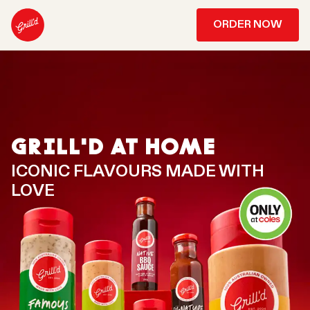
ORDER NOW
GRILL'D AT HOME
ICONIC FLAVOURS MADE WITH
LOVE