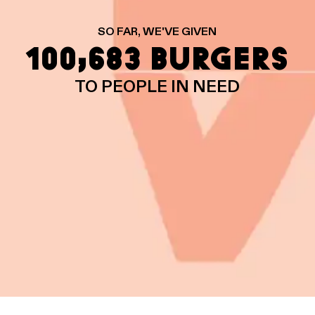
SO FAR, WE'VE GIVEN
100,683 BURGERS
TO PEOPLE IN NEED