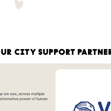
UR CITY SUPPORT PARTNE
gs we see, across multiple
ransformative power of human