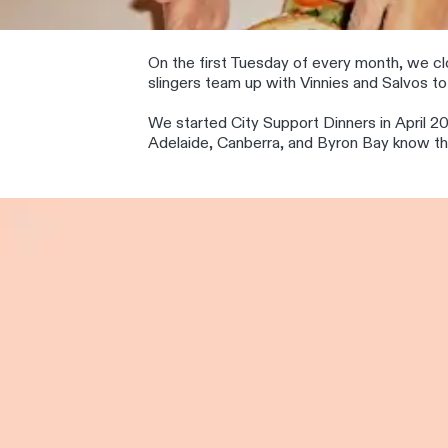
On the first Tuesday of every month, we clo
slingers team up with Vinnies and Salvos to 
We started City Support Dinners in April 20
Adelaide, Canberra, and Byron Bay know they