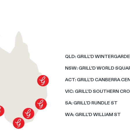
QLD: GRILL'D WINTERGARD
NSW: GRILL'D WORLD SQUAR
ACT: GRILL'D CANBERRA CE
VIC: GRILL'D SOUTHERN CR
SA: GRILL'D RUNDLE ST
WA: GRILL'D WILLIAM ST