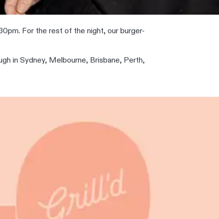
0pm. For the rest of the night, our burger-
ough in Sydney, Melbourne, Brisbane, Perth,