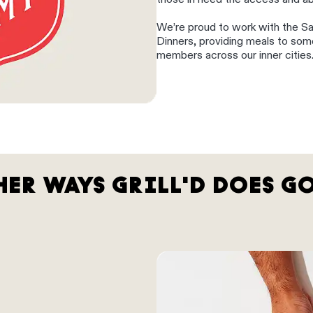
those in need the access and abil
We’re proud to work with the Sa
Dinners, providing meals to so
members across our inner cities
HER WAYS GRILL'D DOES G