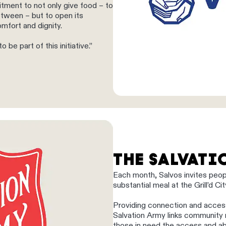
tment to not only give food – to
tween – but to open its
omfort and dignity.
be part of this initiative.”
THE SALVAT
Each month, Salvos invites peo
substantial meal at the Grill’d C
Providing connection and acces
Salvation Army links community