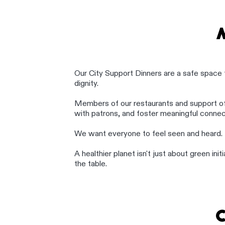
Our City Support Dinners are a safe space 
dignity.
Members of our restaurants and support o
with patrons, and foster meaningful connec
We want everyone to feel seen and heard.
A healthier planet isn't just about green in
the table.