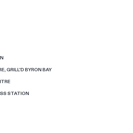
EN
E, GRILL'D BYRON BAY
NTRE
OSS STATION