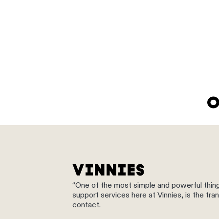
O
VINNIES
“One of the most simple and powerful thin
support services here at Vinnies, is the t
contact.