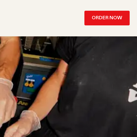
ORDER NOW