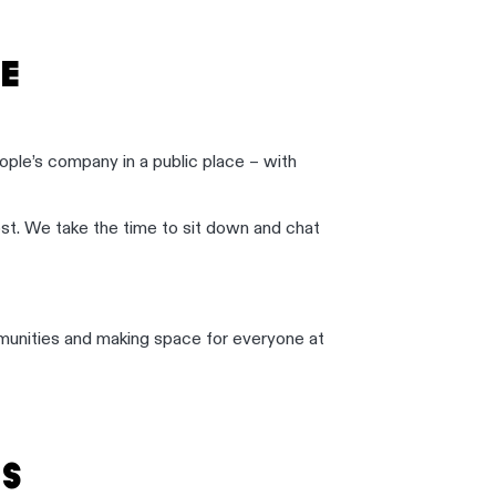
E
ople’s company in a public place – with
t. We take the time to sit down and chat
communities and making space for everyone at
S