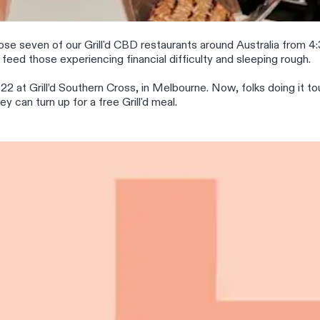
se seven of our Grill'd CBD restaurants around Australia from 4:3
feed those experiencing financial difficulty and sleeping rough.
22 at Grill’d Southern Cross, in Melbourne. Now, folks doing it t
 can turn up for a free Grill'd meal.