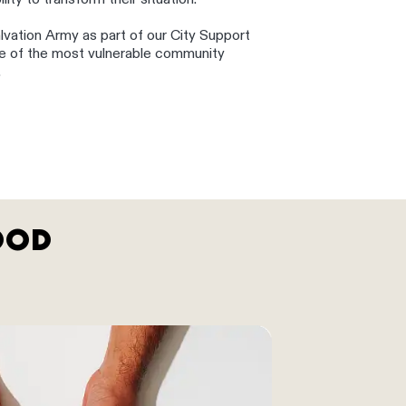
ity to transform their situation.
lvation Army as part of our City Support
me of the most vulnerable community
.
OOD