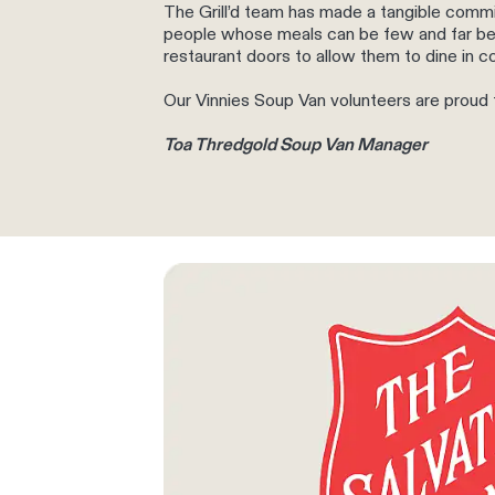
The Grill’d team has made a tangible commi
people whose meals can be few and far be
restaurant doors to allow them to dine in c
Our Vinnies Soup Van volunteers are proud to 
Toa Thredgold Soup Van Manager