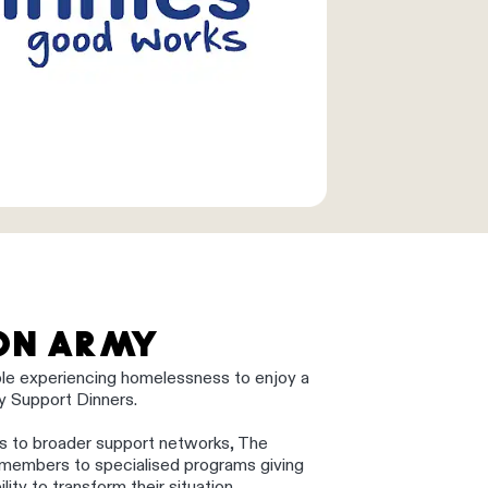
ION ARMY
ple experiencing homelessness to enjoy a
ity Support Dinners.
s to broader support networks, The
 members to specialised programs giving