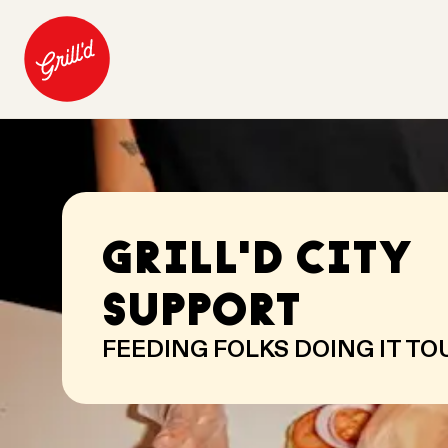
GRILL'D CITY
SUPPORT
FEEDING FOLKS DOING IT T