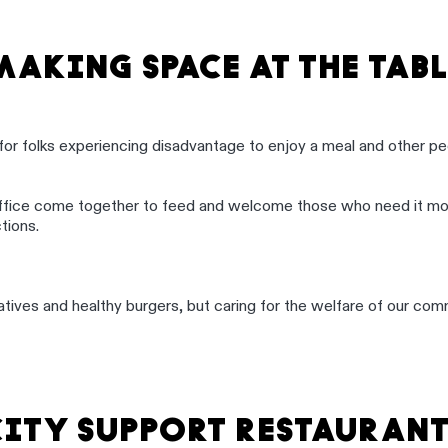
MAKING SPACE AT THE TABL
for folks experiencing disadvantage to enjoy a meal and other pe
ffice come together to feed and welcome those who need it mos
tions.
itiatives and healthy burgers, but caring for the welfare of our 
CITY SUPPORT RESTAURANT