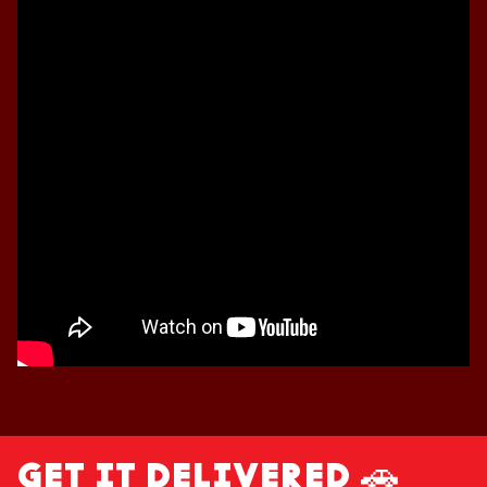
GET IT DELIVERED 🚗