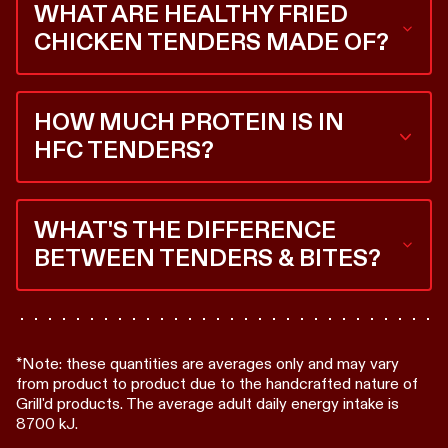
WHAT ARE HEALTHY FRIED
that.
CHICKEN TENDERS MADE OF?
This is an easy one. 100% Australian RSPCA Certified
chicken, every time. Each tender is perfectly
HOW MUCH PROTEIN IS IN
imperfect because it’s a whole, handcut chicken
piece.
HFC TENDERS?
Every 3 Healthy Fried Chicken Tenders bags you 31.2
grams of protein. That's 62% of your daily
WHAT'S THE DIFFERENCE
recommended protein intake*.
BETWEEN TENDERS & BITES?
It’s a size and crunch thing. Tenders are bigger, double
coated for max crunch and made from tenderloin.
Bites are smaller, but both are made with whole
pieces of RSPCA Certified chicken.
*Note: these quantities are averages only and may vary
from product to product due to the handcrafted nature of
Grill'd products. The average adult daily energy intake is
8700 kJ.