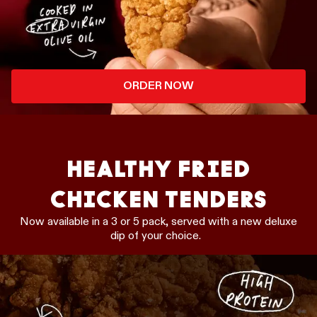
ORDER NOW
HEALTHY FRIED
CHICKEN TENDERS
Now available in a 3 or 5 pack, served with a new deluxe
dip of your choice.