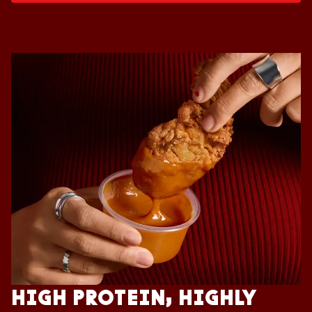
HIGH PROTEIN, HIGHLY