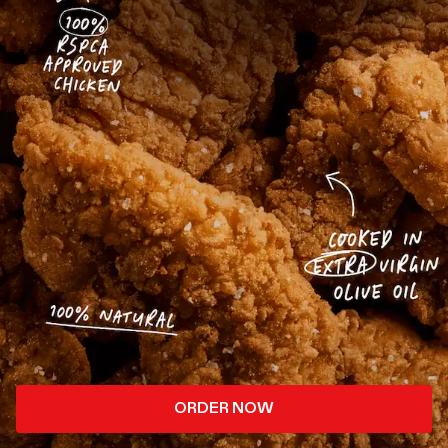
ORDER NOW