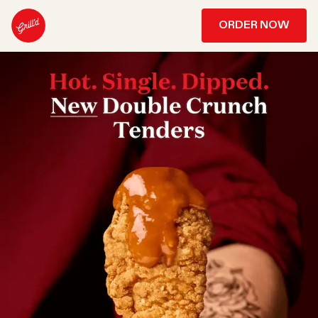
ORDER NOW