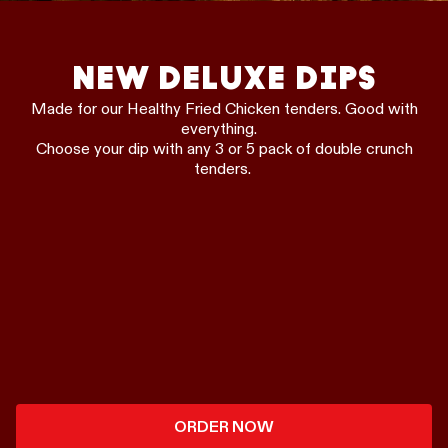
NEW DELUXE DIPS
Made for our Healthy Fried Chicken tenders. Good with
everything.
Choose your dip with any 3 or 5 pack of double crunch
tenders.
ORDER NOW