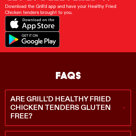
Download the Grill'd app and have your Healthy Fried
Chicken tenders brought to you.
FAQS
ARE GRILL'D HEALTHY FRIED
CHICKEN TENDERS GLUTEN
FREE?
Yes. Our Healthy Fried Chicken tenders are gluten
free, and we’re the only ones in the game who can say