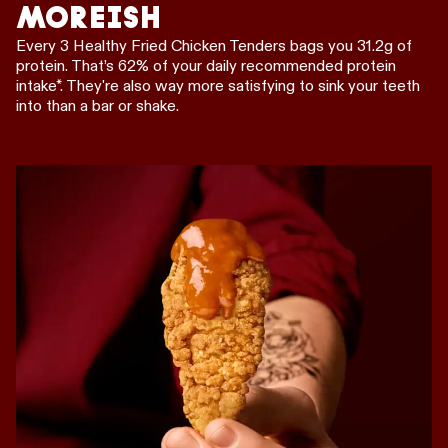
MOREISH
Every 3 Healthy Fried Chicken Tenders bags you 31.2g of
protein. That’s 62% of your daily recommended protein
intake*. They're also way more satisfying to sink your teeth
into than a bar or shake.