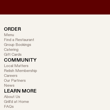
ORDER
Menu
Find a Restaurant
Group Bookings
Catering
Gift Cards
COMMUNITY
Local Matters
Relish Membership
Careers
Our Partners
News
LEARN MORE
About Us
Grill'd at Home
FAQs