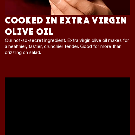
COOKED IN EXTRA VIRGIN
OLIVE OIL
Our not-so-secret ingredient. Extra virgin olive oil makes for
a healthier, tastier, crunchier tender. Good for more than
drizzling on salad.