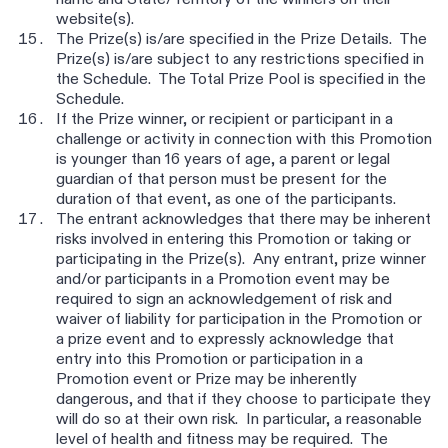
name and State/Territory of the winners on their
website(s).
The Prize(s) is/are specified in the Prize Details. The
Prize(s) is/are subject to any restrictions specified in
the Schedule. The Total Prize Pool is specified in the
Schedule.
If the Prize winner, or recipient or participant in a
challenge or activity in connection with this Promotion
is younger than 16 years of age, a parent or legal
guardian of that person must be present for the
duration of that event, as one of the participants.
The entrant acknowledges that there may be inherent
risks involved in entering this Promotion or taking or
participating in the Prize(s). Any entrant, prize winner
and/or participants in a Promotion event may be
required to sign an acknowledgement of risk and
waiver of liability for participation in the Promotion or
a prize event and to expressly acknowledge that
entry into this Promotion or participation in a
Promotion event or Prize may be inherently
dangerous, and that if they choose to participate they
will do so at their own risk. In particular, a reasonable
level of health and fitness may be required. The