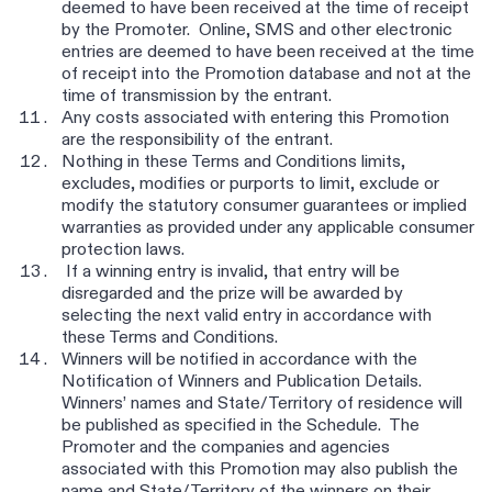
deemed to have been received at the time of receipt
by the Promoter. Online, SMS and other electronic
entries are deemed to have been received at the time
of receipt into the Promotion database and not at the
time of transmission by the entrant.
Any costs associated with entering this Promotion
are the responsibility of the entrant.
Nothing in these Terms and Conditions limits,
excludes, modifies or purports to limit, exclude or
modify the statutory consumer guarantees or implied
warranties as provided under any applicable consumer
protection laws.
If a winning entry is invalid, that entry will be
disregarded and the prize will be awarded by
selecting the next valid entry in accordance with
these Terms and Conditions.
Winners will be notified in accordance with the
Notification of Winners and Publication Details.
Winners’ names and State/Territory of residence will
be published as specified in the Schedule. The
Promoter and the companies and agencies
associated with this Promotion may also publish the