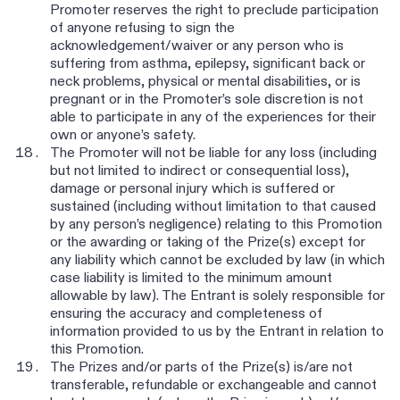
Promoter reserves the right to preclude participation
of anyone refusing to sign the
acknowledgement/waiver or any person who is
suffering from asthma, epilepsy, significant back or
neck problems, physical or mental disabilities, or is
pregnant or in the Promoter’s sole discretion is not
able to participate in any of the experiences for their
own or anyone’s safety.
The Promoter will not be liable for any loss (including
but not limited to indirect or consequential loss),
damage or personal injury which is suffered or
sustained (including without limitation to that caused
by any person’s negligence) relating to this Promotion
or the awarding or taking of the Prize(s) except for
any liability which cannot be excluded by law (in which
case liability is limited to the minimum amount
allowable by law). The Entrant is solely responsible for
ensuring the accuracy and completeness of
information provided to us by the Entrant in relation to
this Promotion.
The Prizes and/or parts of the Prize(s) is/are not
transferable, refundable or exchangeable and cannot