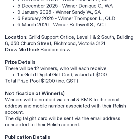
7 November 2025 - Winner Joshua T., WA
5 December 2025 - Winner Denique O., WA
9 January 2026 - Winner Sandy W., SA
6 February 2026 - Winner Thompson L., QLD
6 March 2026 - Winner Rothwell S., ACT
Location:
Grill’d Support Office, Level 1 & 2 South, Building
8, 658 Church Street, Richmond, Victoria 3121
Draw Method:
Random draw
Prize Details
There will be 12 winners, who will each receive:
1 x Grill’d Digital Gift Card, valued at $100
Total Prize Pool $1200 (inc. GST)
Notification of Winner(s)
Winners will be notified via email & SMS to the email
address and mobile number associated with their Relish
account.
The digital gift card will be sent via the email address
connected to their Relish account.
Publication Details