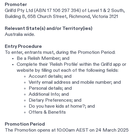
Promoter
Grill’d Pty Ltd (ABN 17 106 297 394) of Level 1 & 2 South,
Building 8, 658 Church Street, Richmond, Victoria 3121
Relevant State(s) and/or Territory(ies)
Australia wide.
Entry Procedure
To enter, entrants must, during the Promotion Period:
Be a Relish Member; and
Complete their 'Relish Profile' within the Grill’d app or
website by filling out each of the following fields:
Account details; and
Verify email address and mobile number; and
Personal details; and
Additional Info; and
Dietary Preferences; and
Do you have kids at home?; and
Offers & Benefits
Promotion Period
The Promotion opens at 10:00am AEST on 24 March 2025