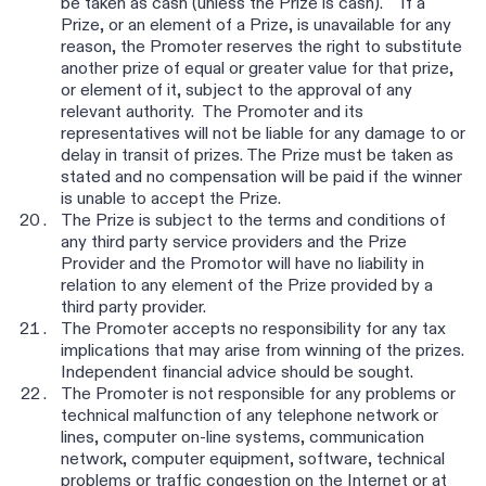
be taken as cash (unless the Prize is cash). If a
Prize, or an element of a Prize, is unavailable for any
reason, the Promoter reserves the right to substitute
another prize of equal or greater value for that prize,
or element of it, subject to the approval of any
relevant authority. The Promoter and its
representatives will not be liable for any damage to or
delay in transit of prizes. The Prize must be taken as
stated and no compensation will be paid if the winner
is unable to accept the Prize.
The Prize is subject to the terms and conditions of
any third party service providers and the Prize
Provider and the Promotor will have no liability in
relation to any element of the Prize provided by a
third party provider.
The Promoter accepts no responsibility for any tax
implications that may arise from winning of the prizes.
Independent financial advice should be sought.
The Promoter is not responsible for any problems or
technical malfunction of any telephone network or
lines, computer on-line systems, communication
network, computer equipment, software, technical
problems or traffic congestion on the Internet or at