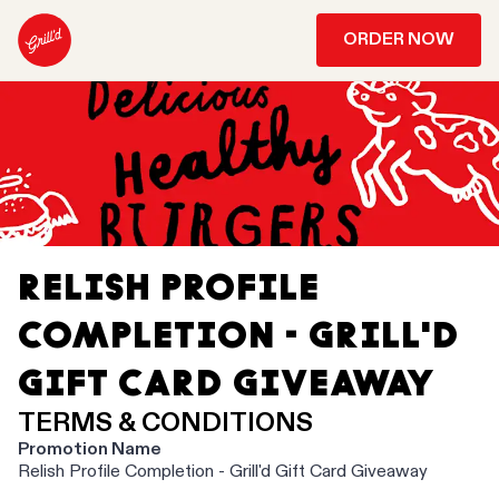
ORDER NOW
RELISH PROFILE
COMPLETION - GRILL'D
GIFT CARD GIVEAWAY
TERMS & CONDITIONS
Promotion Name
Relish Profile Completion - Grill'd Gift Card Giveaway