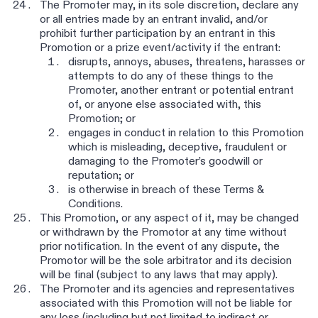
The Promoter may, in its sole discretion, declare any
or all entries made by an entrant invalid, and/or
prohibit further participation by an entrant in this
Promotion or a prize event/activity if the entrant:
disrupts, annoys, abuses, threatens, harasses or
attempts to do any of these things to the
Promoter, another entrant or potential entrant
of, or anyone else associated with, this
Promotion; or
engages in conduct in relation to this Promotion
which is misleading, deceptive, fraudulent or
damaging to the Promoter’s goodwill or
reputation; or
is otherwise in breach of these Terms &
Conditions.
This Promotion, or any aspect of it, may be changed
or withdrawn by the Promotor at any time without
prior notification. In the event of any dispute, the
Promotor will be the sole arbitrator and its decision
will be final (subject to any laws that may apply).
The Promoter and its agencies and representatives
associated with this Promotion will not be liable for