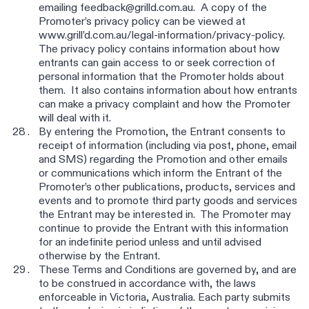
emailing feedback@grilld.com.au. A copy of the
Promoter’s privacy policy can be viewed at
www.grill’d.com.au/legal-information/privacy-policy.
The privacy policy contains information about how
entrants can gain access to or seek correction of
personal information that the Promoter holds about
them. It also contains information about how entrants
can make a privacy complaint and how the Promoter
will deal with it.
By entering the Promotion, the Entrant consents to
receipt of information (including via post, phone, email
and SMS) regarding the Promotion and other emails
or communications which inform the Entrant of the
Promoter’s other publications, products, services and
events and to promote third party goods and services
the Entrant may be interested in. The Promoter may
continue to provide the Entrant with this information
for an indefinite period unless and until advised
otherwise by the Entrant.
These Terms and Conditions are governed by, and are
to be construed in accordance with, the laws
enforceable in Victoria, Australia. Each party submits