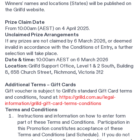
Winners' names and locations (States) will be published on
the Grill’d website.
Prize Claim Date
From 10:00am (AEST) on 4 April 2025.
Unclaimed Prize Arrangements
If any prizes are not claimed by 6 March 2026, or deemed
invalid in accordance with the Conditions of Entry, a further
selection will take place.
Date & time:
10:00am AEST on 6 March 2026
Location:
Grill’d Support Office, Level 1 & 2 South, Building
8, 658 Church Street, Richmond, Victoria 312
Additional Terms – Gift Cards
Gift voucher is subject to Grill’d’s standard Gift Card terms
and conditions, found at:
https://grilld.com.au/legal-
information/grilld-gift-card-terms-conditions
Terms and Conditions
Instructions and information on how to enter form
part of these Terms and Conditions. Participation in
this Promotion constitutes acceptance of these
Terms and Conditions (and Schedule). If you do not