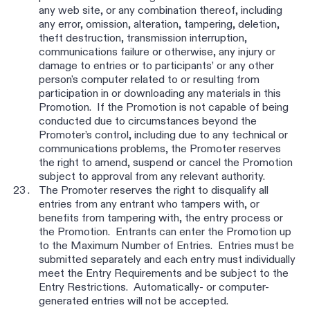
any web site, or any combination thereof, including
any error, omission, alteration, tampering, deletion,
theft destruction, transmission interruption,
communications failure or otherwise, any injury or
damage to entries or to participants’ or any other
person's computer related to or resulting from
participation in or downloading any materials in this
Promotion. If the Promotion is not capable of being
conducted due to circumstances beyond the
Promoter’s control, including due to any technical or
communications problems, the Promoter reserves
the right to amend, suspend or cancel the Promotion
subject to approval from any relevant authority.
The Promoter reserves the right to disqualify all
entries from any entrant who tampers with, or
benefits from tampering with, the entry process or
the Promotion. Entrants can enter the Promotion up
to the Maximum Number of Entries. Entries must be
submitted separately and each entry must individually
meet the Entry Requirements and be subject to the
Entry Restrictions. Automatically- or computer-
generated entries will not be accepted.