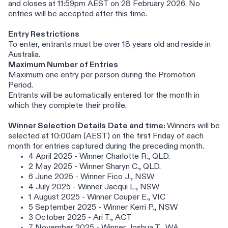
and closes at 11:59pm AEST on 28 February 2026. No
entries will be accepted after this time.
Entry Restrictions
To enter, entrants must be over 18 years old and reside in
Australia.
Maximum Number of Entries
Maximum one entry per person during the Promotion
Period.
Entrants will be automatically entered for the month in
which they complete their profile.
Winner Selection Details
Date and time:
Winners will be
selected at 10:00am (AEST) on the first Friday of each
month for entries captured during the preceding month.
4 April 2025 - Winner Charlotte R., QLD.
2 May 2025 - Winner Sharyn C., QLD.
6 June 2025 - Winner Fico J., NSW
4 July 2025 - Winner Jacqui L., NSW
1 August 2025 - Winner Couper E., VIC
5 September 2025 - Winner Kerri P., NSW
3 October 2025 - Ari T., ACT