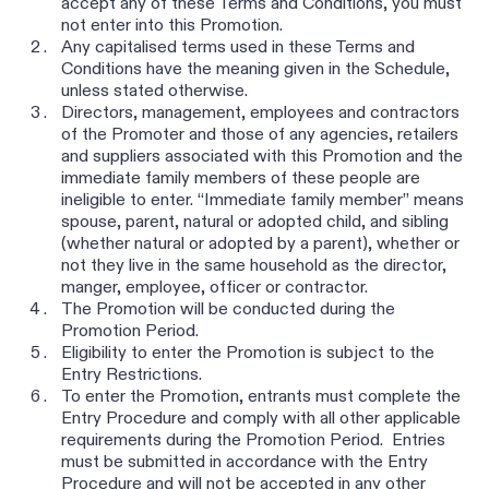
accept any of these Terms and Conditions, you must
not enter into this Promotion.
Any capitalised terms used in these Terms and
Conditions have the meaning given in the Schedule,
unless stated otherwise.
Directors, management, employees and contractors
of the Promoter and those of any agencies, retailers
and suppliers associated with this Promotion and the
immediate family members of these people are
ineligible to enter. “Immediate family member” means
spouse, parent, natural or adopted child, and sibling
(whether natural or adopted by a parent), whether or
not they live in the same household as the director,
manger, employee, officer or contractor.
The Promotion will be conducted during the
Promotion Period.
Eligibility to enter the Promotion is subject to the
Entry Restrictions.
To enter the Promotion, entrants must complete the
Entry Procedure and comply with all other applicable
requirements during the Promotion Period. Entries
must be submitted in accordance with the Entry
Procedure and will not be accepted in any other