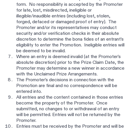
form. No responsibility is accepted by the Promoter
for late, lost, misdirected, ineligible or
illegible/inaudible entries (including lost, stolen,
forged, defaced or damaged proof of entry). The
Promoter and/or its representatives may conduct
security and/or verification checks in their absolute
discretion to determine the bona fides of an entrant’s
eligibility to enter the Promotion. Ineligible entries will
be deemed to be invalid.
Where an entry is deemed invalid (at the Promoter’s
absolute discretion) prior to the Prize Claim Date, the
Promoter may determine a new winner in accordance
with the Unclaimed Prize Arrangements.
The Promoter’s decisions in connection with the
Promotion are final and no correspondence will be
entered into.
All entries and the content contained in those entries
become the property of the Promoter. Once
submitted, no changes to or withdrawal of an entry
will be permitted. Entries will not be returned by the
Promoter.
Entries must be received by the Promoter and will be