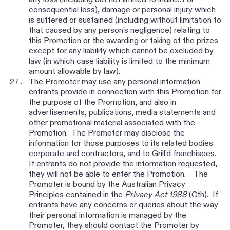
any loss (including but not limited to indirect or
consequential loss), damage or personal injury which
is suffered or sustained (including without limitation to
that caused by any person’s negligence) relating to
this Promotion or the awarding or taking of the prizes
except for any liability which cannot be excluded by
law (in which case liability is limited to the minimum
amount allowable by law).
The Promoter may use any personal information
entrants provide in connection with this Promotion for
the purpose of the Promotion, and also in
advertisements, publications, media statements and
other promotional material associated with the
Promotion. The Promoter may disclose the
information for those purposes to its related bodies
corporate and contractors, and to Grill’d franchisees.
If entrants do not provide the information requested,
they will not be able to enter the Promotion. The
Promoter is bound by the Australian Privacy
Principles contained in the
Privacy Act 1988
(Cth). If
entrants have any concerns or queries about the way
their personal information is managed by the
Promoter, they should contact the Promoter by