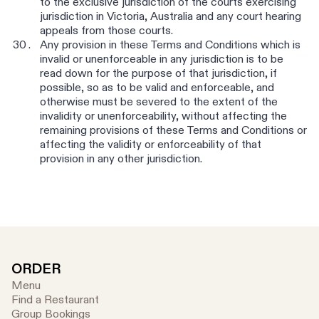
to the exclusive jurisdiction of the courts exercising
jurisdiction in Victoria, Australia and any court hearing
appeals from those courts.
Any provision in these Terms and Conditions which is
invalid or unenforceable in any jurisdiction is to be
read down for the purpose of that jurisdiction, if
possible, so as to be valid and enforceable, and
otherwise must be severed to the extent of the
invalidity or unenforceability, without affecting the
remaining provisions of these Terms and Conditions or
affecting the validity or enforceability of that
provision in any other jurisdiction.
ORDER
Menu
Find a Restaurant
Group Bookings