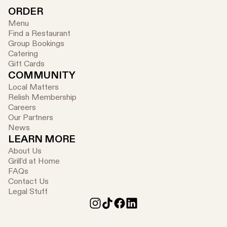
ORDER
Menu
Find a Restaurant
Group Bookings
Catering
Gift Cards
COMMUNITY
Local Matters
Relish Membership
Careers
Our Partners
News
LEARN MORE
About Us
Grill'd at Home
FAQs
Contact Us
Legal Stuff