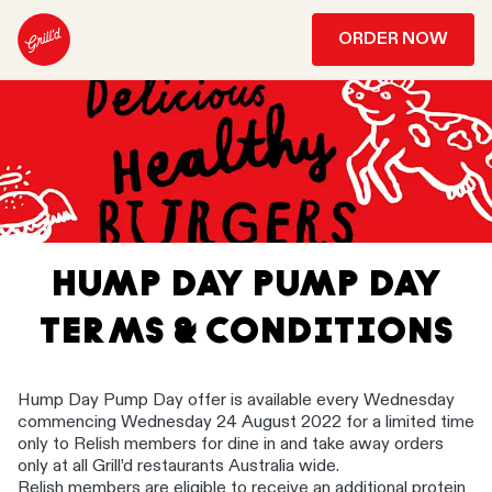
ORDER NOW
HUMP DAY PUMP DAY
TERMS & CONDITIONS
Hump Day Pump Day offer is available every Wednesday
commencing Wednesday 24 August 2022 for a limited time
only to Relish members for dine in and take away orders
only at all Grill’d restaurants Australia wide. ​
Relish members are eligible to receive an additional protein