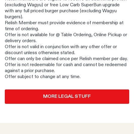
(excluding Wagyu) or free Low Carb SuperBun upgrade
with any full priced burger purchase (excluding Wagyu
burgers).
​Relish Member must provide evidence of membership at
time of ordering. ​
Offer is not available for @ Table Ordering, Online Pickup or
delivery orders. ​
Offer is not valid in conjunction with any other offer or
discount unless otherwise stated.
​ Offer can only be claimed once per Relish member per day. ​
Offer is not redeemable for cash and cannot be redeemed
against a prior purchase​.
Offer subject to change at any time.
MORE LEGAL STUFF