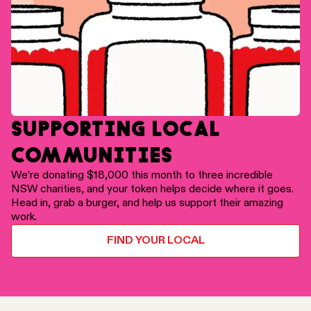
SUPPORTING LOCAL
COMMUNITIES
We’re donating $18,000 this month to three incredible
NSW charities, and your token helps decide where it goes.
Head in, grab a burger, and help us support their amazing
work.
FIND YOUR LOCAL