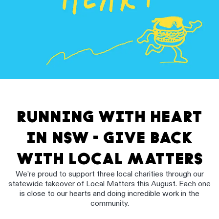
RUNNING WITH HEART
IN NSW - GIVE BACK
WITH LOCAL MATTERS
We’re proud to support three local charities through our
statewide takeover of Local Matters this August. Each one
is close to our hearts and doing incredible work in the
community.