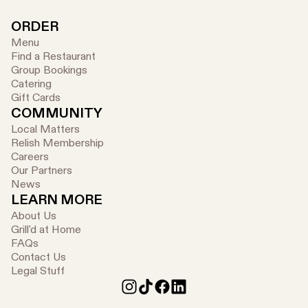
ORDER
Menu
Find a Restaurant
Group Bookings
Catering
Gift Cards
COMMUNITY
Local Matters
Relish Membership
Careers
Our Partners
News
LEARN MORE
About Us
Grill'd at Home
FAQs
Contact Us
Legal Stuff