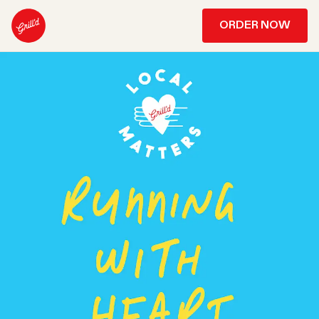
ORDER NOW