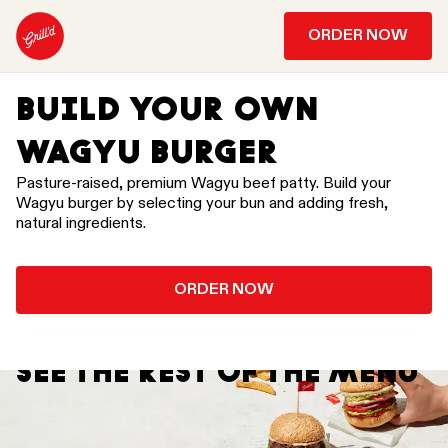
ORDER NOW
BUILD YOUR OWN
WAGYU BURGER
Pasture-raised, premium Wagyu beef patty. Build your
Wagyu burger by selecting your bun and adding fresh,
natural ingredients.
ORDER NOW
SEE THE REST OF THE MENU