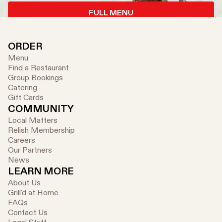
FULL MENU
ORDER
Menu
Find a Restaurant
Group Bookings
Catering
Gift Cards
COMMUNITY
Local Matters
Relish Membership
Careers
Our Partners
News
LEARN MORE
About Us
Grill'd at Home
FAQs
Contact Us