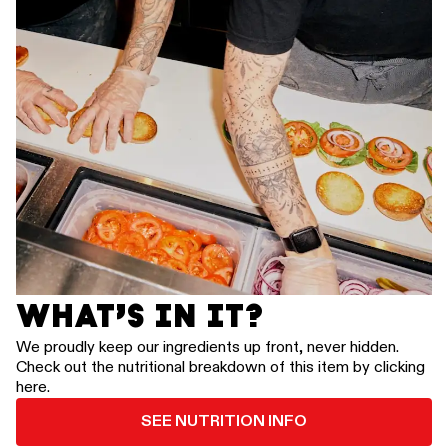
WHAT’S IN IT?
We proudly keep our ingredients up front, never hidden.
Check out the nutritional breakdown of this item by clicking
here.
SEE NUTRITION INFO