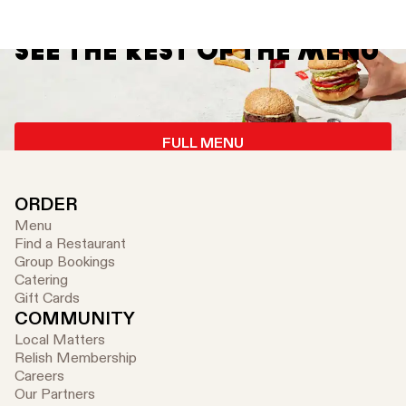
SEE THE REST OF THE MENU
FULL MENU
ORDER
Menu
Find a Restaurant
Group Bookings
Catering
Gift Cards
COMMUNITY
Local Matters
Relish Membership
Careers
Our Partners