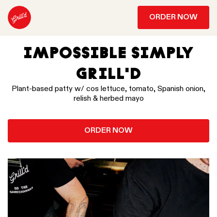
ORDER NOW
IMPOSSIBLE SIMPLY
GRILL'D
Plant-based patty w/ cos lettuce, tomato, Spanish onion,
relish & herbed mayo
ORDER NOW