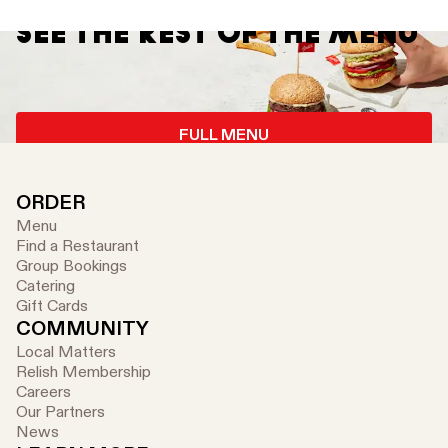
SEE THE REST OF THE MENU
FULL MENU
ORDER
Menu
Find a Restaurant
Group Bookings
Catering
Gift Cards
COMMUNITY
Local Matters
Relish Membership
Careers
Our Partners
News