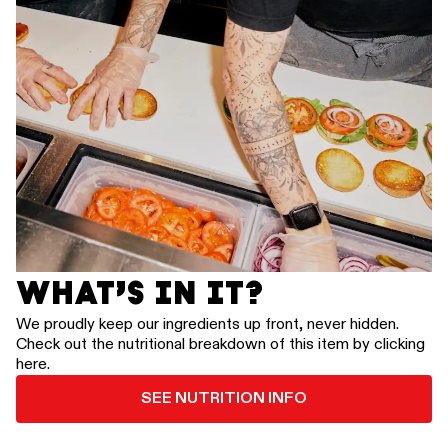
WHAT’S IN IT?
We proudly keep our ingredients up front, never hidden.
Check out the nutritional breakdown of this item by clicking
here.
SEE NUTRITION INFO