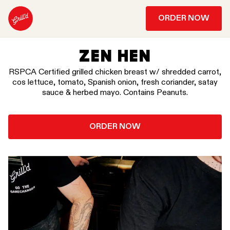
ORDER NOW
ZEN HEN
RSPCA Certified grilled chicken breast w/ shredded carrot,
cos lettuce, tomato, Spanish onion, fresh coriander, satay
sauce & herbed mayo. Contains Peanuts.
ORDER NOW