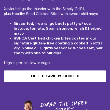
Xavier brings the thunder with the Simply Grill’d,
plus Healthy Fried Chicken Bites with sweet chilli mayo
Grass-fed, free range beefy patty w/ cos
lettuce, tomato, Spanish onion, relish & herbed
mayo
RSPCA Certified chicken bites coated in our
signature gluten-free coating & cooked in extra
virgin olive oil. Lightly seasoned w/ sea salt, pair
them with one of our dips
High in protein, low in sugar.
ORDER XAVIER'S BURGER