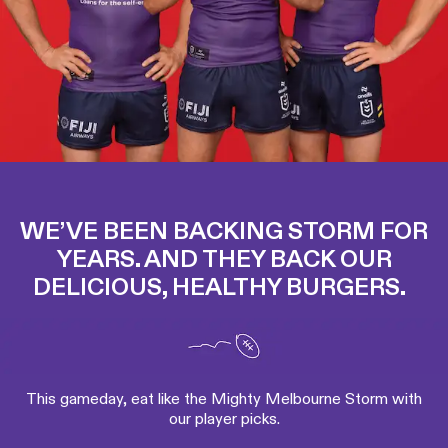
WE’VE BEEN BACKING STORM FOR
YEARS. AND THEY BACK OUR
DELICIOUS, HEALTHY BURGERS.
This gameday, eat like the Mighty Melbourne Storm with
our player picks.