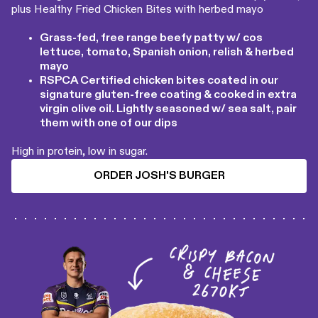
plus Healthy Fried Chicken Bites with herbed mayo
Grass-fed, free range beefy patty w/ cos
lettuce, tomato, Spanish onion, relish & herbed
mayo
RSPCA Certified chicken bites coated in our
signature gluten-free coating & cooked in extra
virgin olive oil. Lightly seasoned w/ sea salt, pair
them with one of our dips
High in protein, low in sugar.
ORDER JOSH'S BURGER