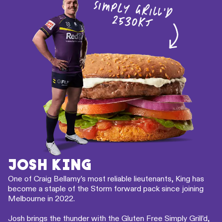
JOSH KING
One of Craig Bellamy’s most reliable lieutenants, King has
become a staple of the Storm forward pack since joining
Melbourne in 2022.
Josh brings the thunder with the Gluten Free Simply Grill’d,