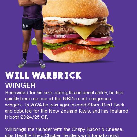
WILL WARBRICK
WINGER
Renowned for his size, strength and aerial ability, he has
quickly become one of the NRL’s most dangerous
wingers. In 2024 he was again named Storm Best Back
and debuted for the New Zealand Kiwis, and has featured
in both 2024/25 GF.
Will brings the thunder with the Crispy Bacon & Cheese,
plus Healthy Fried Chicken Tenders with tomato relish