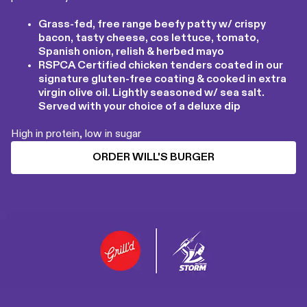
Grass-fed, free range beefy patty w/ crispy
bacon, tasty cheese, cos lettuce, tomato,
Spanish onion, relish & herbed mayo
RSPCA Certified chicken tenders coated in our
signature gluten-free coating & cooked in extra
virgin olive oil. Lightly seasoned w/ sea salt.
Served with your choice of a deluxe dip
High in protein, low in sugar
ORDER WILL'S BURGER