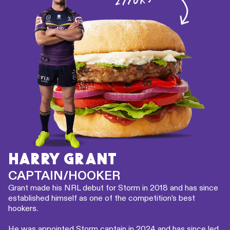
HARRY GRANT
CAPTAIN/HOOKER
Grant made his NRL debut for Storm in 2018 and has since
established himself as one of the competition’s best
hookers.
He was appointed Storm captain in 2024 and has since led