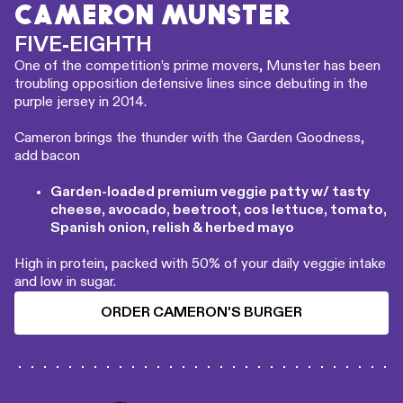
CAMERON MUNSTER
FIVE-EIGHTH
One of the competition’s prime movers, Munster has been
troubling opposition defensive lines since debuting in the
purple jersey in 2014.
Cameron brings the thunder with the Garden Goodness,
add bacon
Garden-loaded premium veggie patty w/ tasty
cheese, avocado, beetroot, cos lettuce, tomato,
Spanish onion, relish & herbed mayo
High in protein, packed with 50% of your daily veggie intake
and low in sugar.
ORDER CAMERON'S BURGER