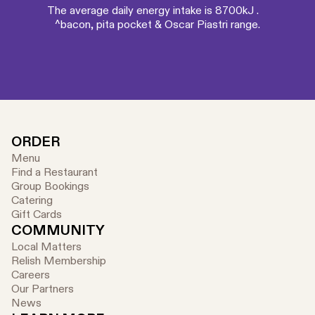
The average daily energy intake is 8700kJ .
^bacon, pita pocket & Oscar Piastri range.
ORDER
Menu
Find a Restaurant
Group Bookings
Catering
Gift Cards
COMMUNITY
Local Matters
Relish Membership
Careers
Our Partners
News