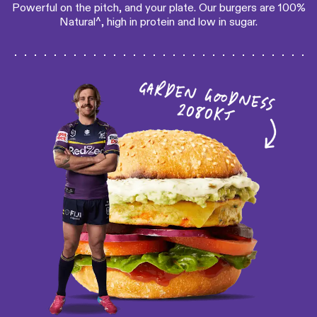
Powerful on the pitch, and your plate. Our burgers are 100%
Natural^, high in protein and low in sugar.