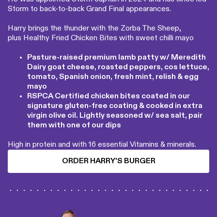
Storm to back-to-back Grand Final appearances.
Harry brings the thunder with the Zorba The Sheep,
plus Healthy Fried Chicken Bites with sweet chilli mayo
Pasture-raised premium lamb patty w/ Meredith
Dairy goat cheese, roasted peppers, cos lettuce,
tomato, Spanish onion, fresh mint, relish & egg
mayo
RSPCA Certified chicken bites coated in our
signature gluten-free coating & cooked in extra
virgin olive oil. Lightly seasoned w/ sea salt, pair
them with one of our dips
High in protein and with 16 essential Vitamins & minerals.
ORDER HARRY'S BURGER