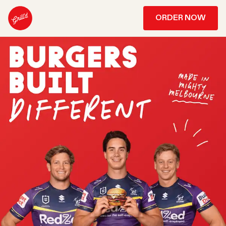
ORDER NOW