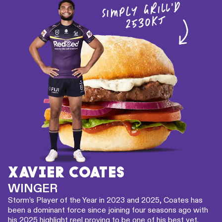
XAVIER COATES
WINGER
Storm’s Player of the Year in 2023 and 2025, Coates has
been a dominant force since joining four seasons ago with
his 2025 highlight reel proving to be one of his best yet.