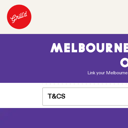
MELBOURNE
O
Link your Melbourne
T&CS
Offer for a free snack chips or standar
to apply to their Relish account. Once re
Melbourne Storm home game during the 
home game. Redeemable for dine in and ta