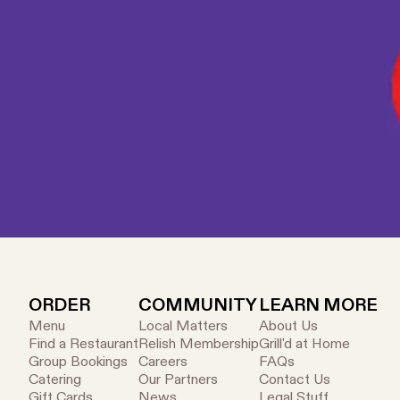
(alcoholic beverage up to 500ml (exclud
salad or slider pack. If both items are i
available. Each coupon is single use onl
is subject to product availability. Not a
cannot be redeemed against a prior pur
ORDER
COMMUNITY
LEARN MORE
Menu
Local Matters
About Us
Find a Restaurant
Relish Membership
Grill'd at Home
Group Bookings
Careers
FAQs
Catering
Our Partners
Contact Us
Gift Cards
News
Legal Stuff