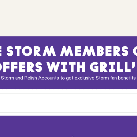
 STORM MEMBERS G
FFERS WITH GRILL
 Storm and Relish Accounts to get exclusive Storm fan benefits
d drink coupon to select Relish and Melbourne Storm Members who
ferral code is applied, the coupon will be issued automatically t
2026 season. Coupon is valid only at
Grill'd Richmond (Swan St)
ke away orders only. Not available on delivery. Redeemable for 1