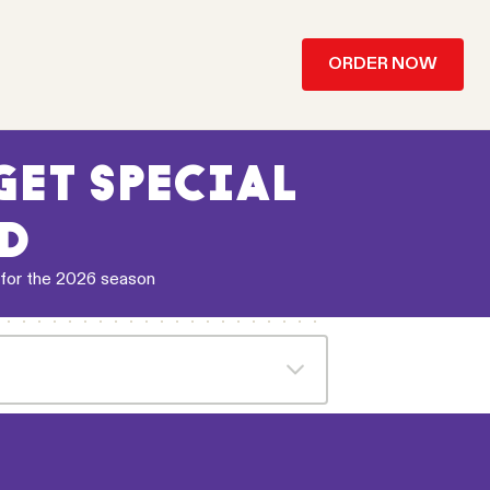
ORDER NOW
ET SPECIAL
’D
 for the 2026 season
 receive the applicable referral code
hrough their Relish account on each
on the day Melbourne Storm play a
 free snack chips or 1 standard drink