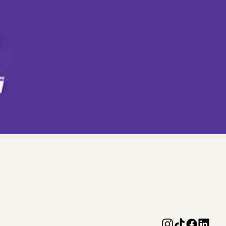
r purchases any full priced burger,
he transaction. Product swaps are not
ust be presented at time of purchase and
mable for cash, not transferrable and