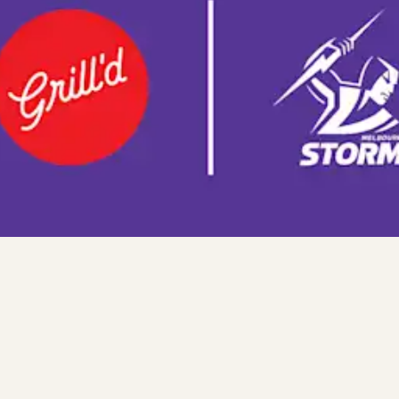
es Cocktails) or non-alcoholic beverage up to 600ml) when membe
n a transaction, the coupon will apply to the lowest cost item in t
y and limited to one use per customer per transaction. Coupon m
vailable in conjunction with any other offer or discount. Not redee
chase. Offer may change or be withdrawn at any time