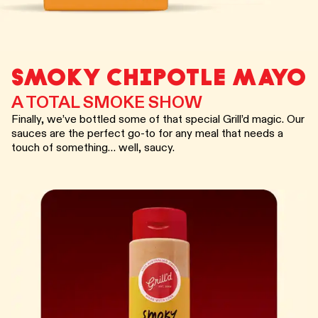
SMOKY CHIPOTLE MAYO
A TOTAL SMOKE SHOW
Finally, we’ve bottled some of that special Grill’d magic. Our
sauces are the perfect go-to for any meal that needs a
touch of something… well, saucy.