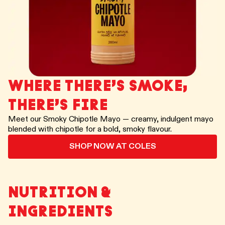
WHERE THERE’S SMOKE,
THERE’S FIRE
Meet our Smoky Chipotle Mayo — creamy, indulgent mayo
blended with chipotle for a bold, smoky flavour.
SHOP NOW AT COLES
NUTRITION &
INGREDIENTS