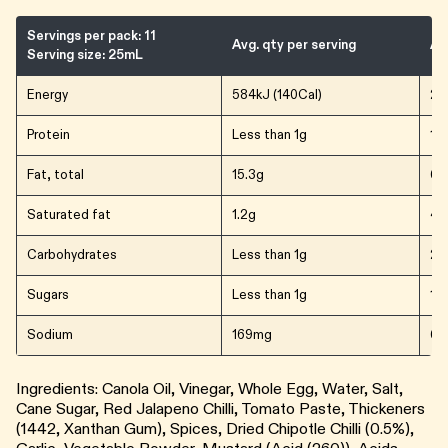
Servings per pack: 11
Avg. qty per serving
Av
Serving size: 25mL
Energy
584kJ (140Cal)
23
Protein
Less than 1g
1.5
Fat, total
15.3g
61.
Saturated fat
1.2g
4.
Carbohydrates
Less than 1g
2.
Sugars
Less than 1g
1.5
Sodium
169mg
67
Ingredients: Canola Oil, Vinegar, Whole Egg, Water, Salt,
Cane Sugar, Red Jalapeno Chilli, Tomato Paste, Thickeners
(1442, Xanthan Gum), Spices, Dried Chipotle Chilli (0.5%),