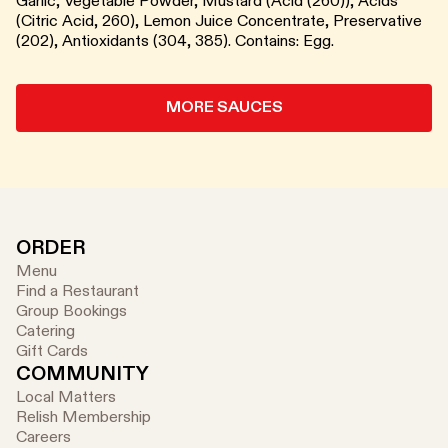
Garlic, Vegetable Powder, Mustard (Acid (260)), Acids
(Citric Acid, 260), Lemon Juice Concentrate, Preservative
(202), Antioxidants (304, 385). Contains: Egg.
MORE SAUCES
ORDER
Menu
Find a Restaurant
Group Bookings
Catering
Gift Cards
COMMUNITY
Local Matters
Relish Membership
Careers