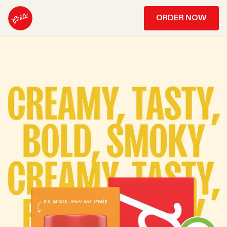
ORDER NOW