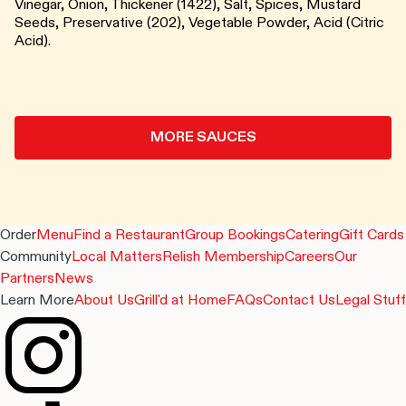
Vinegar, Onion, Thickener (1422), Salt, Spices, Mustard
Seeds, Preservative (202), Vegetable Powder, Acid (Citric
Acid).
MORE SAUCES
Order
Menu
Find a Restaurant
Group Bookings
Catering
Gift Cards
Community
Local Matters
Relish Membership
Careers
Our
Partners
News
Learn More
About Us
Grill'd at Home
FAQs
Contact Us
Legal Stuff