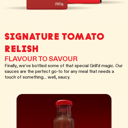
SIGNATURE TOMATO
RELISH
FLAVOUR TO SAVOUR
Finally, we’ve bottled some of that special Grill’d magic. Our
sauces are the perfect go-to for any meal that needs a
touch of something… well, saucy.