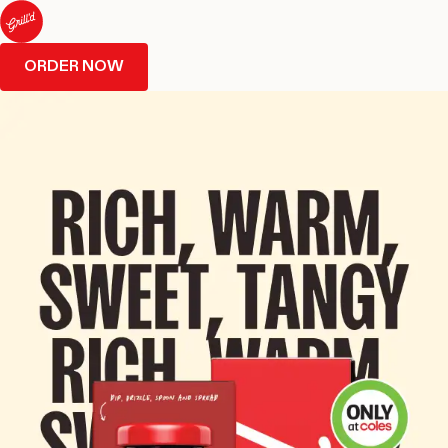
ORDER NOW