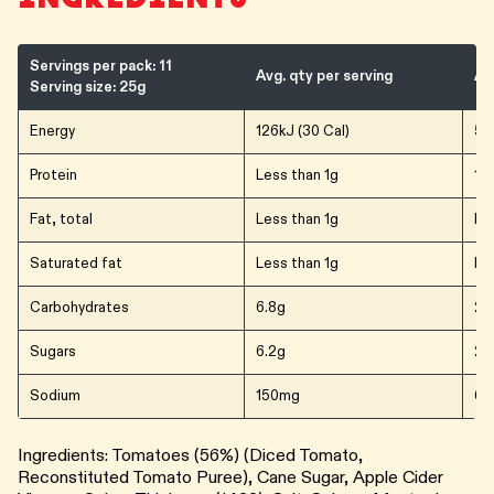
Servings per pack: 11
Avg. qty per serving
Av
Serving size: 25g
Energy
126kJ (30 Cal)
506
Protein
Less than 1g
1.2
Fat, total
Less than 1g
Le
Saturated fat
Less than 1g
Le
Carbohydrates
6.8g
27
Sugars
6.2g
24
Sodium
150mg
60
Ingredients: Tomatoes (56%) (Diced Tomato,
Reconstituted Tomato Puree), Cane Sugar, Apple Cider