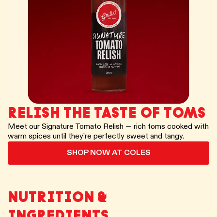
RELISH THE TASTE OF TOMS
Meet our Signature Tomato Relish — rich toms cooked with
warm spices until they’re perfectly sweet and tangy.
SHOP NOW AT COLES
NUTRITION &
INGREDIENTS