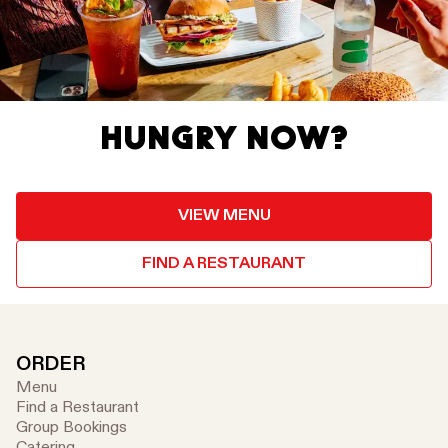
HUNGRY NOW?
VIEW MENU
FIND A RESTAURANT
ORDER
Menu
Find a Restaurant
Group Bookings