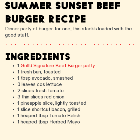
SUMMER SUNSET BEEF
BURGER RECIPE
Dinner party of burger-for-one, this stack's loaded with the
good stuff.
INGREDIENTS
1
Grill'd Signature Beef Burger patty
1 fresh bun, toasted
1 tbsp avocado, smashed
3 leaves cos lettuce
2 slices fresh tomato
3 thin slices red onion
1 pineapple slice, lightly toasted
1 slice shortcut bacon, grilled
1 heaped tbsp Tomato Relish
1 heaped tbsp Herbed Mayo