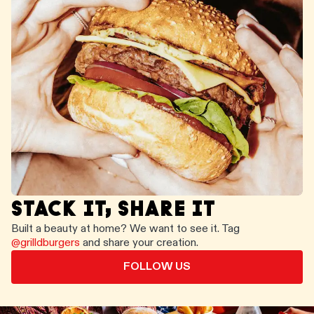
STACK IT, SHARE IT
Built a beauty at home? We want to see it. Tag
@grilldburgers
and share your creation.
FOLLOW US