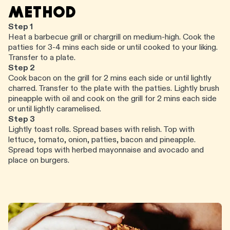
METHOD
Step 1
Heat a barbecue grill or chargrill on medium-high. Cook the
patties for 3-4 mins each side or until cooked to your liking.
Transfer to a plate.
Step 2
Cook bacon on the grill for 2 mins each side or until lightly
charred. Transfer to the plate with the patties. Lightly brush
pineapple with oil and cook on the grill for 2 mins each side
or until lightly caramelised.
Step 3
Lightly toast rolls. Spread bases with relish. Top with
lettuce, tomato, onion, patties, bacon and pineapple.
Spread tops with herbed mayonnaise and avocado and
place on burgers.