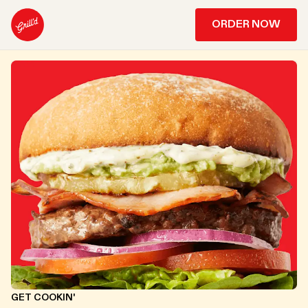
ORDER NOW
GET COOKIN'