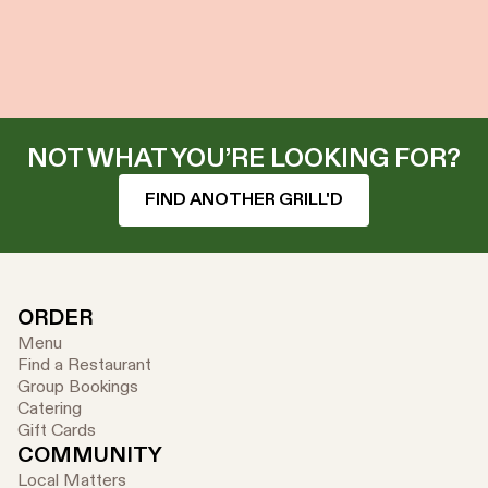
NOT WHAT YOU’RE LOOKING FOR?
FIND ANOTHER GRILL'D
ORDER
Menu
Find a Restaurant
Group Bookings
Catering
Gift Cards
COMMUNITY
Local Matters