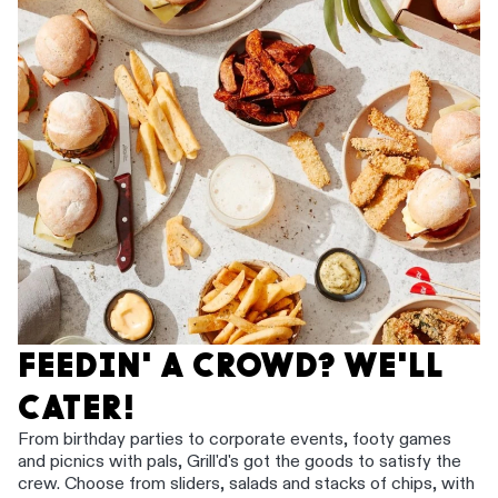
FEEDIN' A CROWD? WE'LL
CATER!
From birthday parties to corporate events, footy games
and picnics with pals, Grill'd's got the goods to satisfy the
crew. Choose from sliders, salads and stacks of chips, with