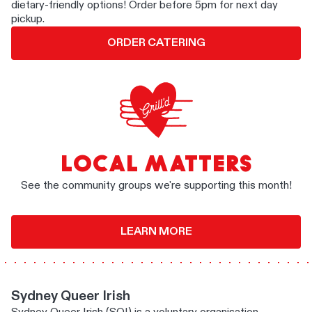
dietary-friendly options! Order before 5pm for next day
pickup.
ORDER CATERING
LOCAL MATTERS
See the community groups we're supporting this month!
LEARN MORE
Sydney Queer Irish