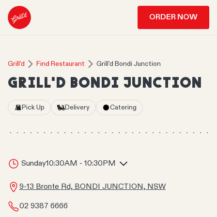
ORDER NOW
Grill'd
Find Restaurant
Grill'd Bondi Junction
GRILL'D BONDI JUNCTION
Pick Up
Delivery
Catering
Sunday
10:30AM - 10:30PM
9-13 Bronte Rd, BONDI JUNCTION, NSW
02 9387 6666