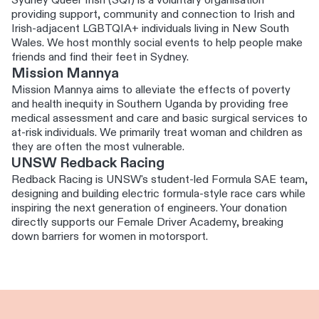
Sydney Queer Irish (SQI) is a voluntary organisation
providing support, community and connection to Irish and
Irish-adjacent LGBTQIA+ individuals living in New South
Wales. We host monthly social events to help people make
friends and find their feet in Sydney.
Mission Mannya
Mission Mannya aims to alleviate the effects of poverty
and health inequity in Southern Uganda by providing free
medical assessment and care and basic surgical services to
at-risk individuals. We primarily treat woman and children as
they are often the most vulnerable.
UNSW Redback Racing
Redback Racing is UNSW's student-led Formula SAE team,
designing and building electric formula-style race cars while
inspiring the next generation of engineers. Your donation
directly supports our Female Driver Academy, breaking
down barriers for women in motorsport.