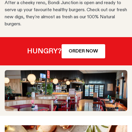
After a cheeky reno, Bondi Junction is open and ready to
serve up your favourite healthy burgers. Check out our fresh
new digs, they're almost as fresh as our 100% Natural
burgers.
HUNGRY?
ORDER NOW