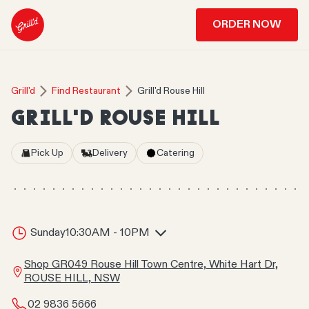
ORDER NOW
Grill'd
Find Restaurant
Grill'd Rouse Hill
GRILL'D ROUSE HILL
Pick Up
Delivery
Catering
Sunday
10:30AM - 10PM
Shop GR049 Rouse Hill Town Centre, White Hart Dr,
ROUSE HILL, NSW
02 9836 5666