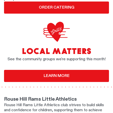
ORDER CATERING
LOCAL MATTERS
See the community groups we're supporting this month!
LEARN MORE
Rouse Hill Rams Little Athletics
Rouse Hill Rams Little Athletics club strives to build skills
and confidence for children, supporting them to achieve