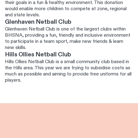
their goals in a fun & healthy environment. This donation
would enable more children to compete at zone, regional
and state levels.
Glenhaven Netball Club
Glenhaven Netball Club is one of the largest clubs within
BHSNA, providing a fun, friendly and inclusive environment
to participate in a team sport, make new friends & learn
new skills.
Hills Ollies Netball Club
Hills Ollies Netball Club is a small community club based in
the Hills area. This year we are trying to subsidise costs as
much as possible and aiming to provide free uniforms for all
players.