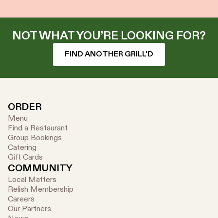
NOT WHAT YOU’RE LOOKING FOR?
FIND ANOTHER GRILL'D
ORDER
Menu
Find a Restaurant
Group Bookings
Catering
Gift Cards
COMMUNITY
Local Matters
Relish Membership
Careers
Our Partners