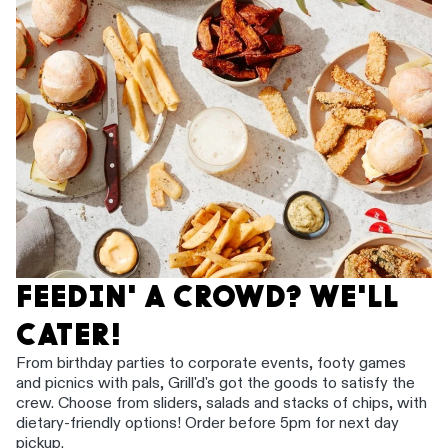
FEEDIN' A CROWD? WE'LL
CATER!
From birthday parties to corporate events, footy games
and picnics with pals, Grill'd's got the goods to satisfy the
crew. Choose from sliders, salads and stacks of chips, with
dietary-friendly options! Order before 5pm for next day
pickup.