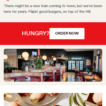
There might be a new train coming to town, but we've been
here for years. Fliipin' good burgers, on top of the Hill.
HUNGRY?
ORDER NOW