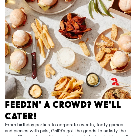
FEEDIN' A CROWD? WE'LL
CATER!
From birthday parties to corporate events, footy games
and picnics with pals, Grill'd's got the goods to satisfy the