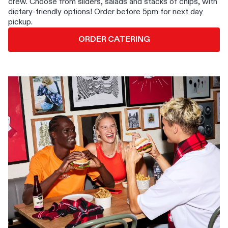
crew. Choose from sliders, salads and stacks of chips, with
dietary-friendly options! Order before 5pm for next day
pickup.
ORDER CATERING