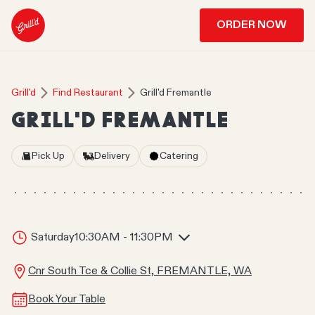
ORDER NOW
Grill'd
Find Restaurant
Grill'd Fremantle
GRILL'D FREMANTLE
Pick Up
Delivery
Catering
Saturday
10:30AM - 11:30PM
Cnr South Tce & Collie St, FREMANTLE, WA
Book Your Table