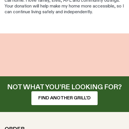
call home. I love family, Elvis, AFL and community outings.
Your donation will help make my home more accessible, so I
can continue living safely and independently.
NOT WHAT YOU’RE LOOKING FOR?
FIND ANOTHER GRILL'D