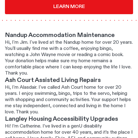
LEARN MORE
Nandup Accommodation Maintenance
Hi, I'm Jim. I've lived at the Nandup home for over 20 years.
You'll usually find me with a coffee, enjoying bingo,
watching a John Wayne movie or reading a comic book.
Your donation helps make sure my home remains a
comfortable place where I can keep enjoying the life I love.
Thank you.
Ash Court Assisted Living Repairs
Hi, I'm Alasdair. I've called Ash Court home for over 20
years. I enjoy swimming, bingo, trips to the servo, helping
with shopping and community activities. Your support helps
me stay independent, connected and living in the home I
love. Thank you.
Langley Housing Accessibility Upgrades
Hi! I’m Catherine. I’ve lived in a genU disability
accommodation home for over 40 years, and it’s the place I