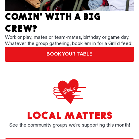
COMIN' WITH A BIG
CREW?
Work or play, mates or team-mates, birthday or game day.
Whatever the group gathering, book 'em in for a Grill'd feed!
BOOK YOUR TABLE
LOCAL MATTERS
See the community groups we're supporting this month!