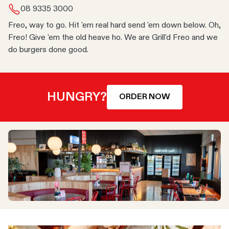
08 9335 3000
Freo, way to go. Hit 'em real hard send 'em down below. Oh,
Freo! Give 'em the old heave ho. We are Grill'd Freo and we
do burgers done good.
HUNGRY?
ORDER NOW