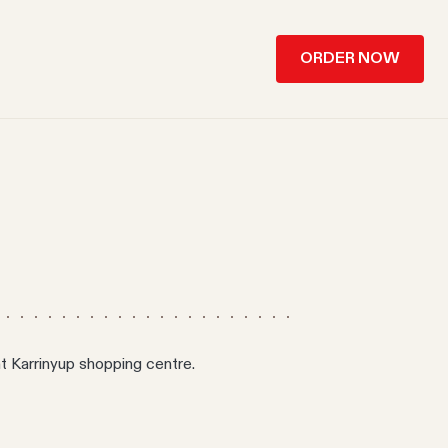
ORDER NOW
 at Karrinyup shopping centre.