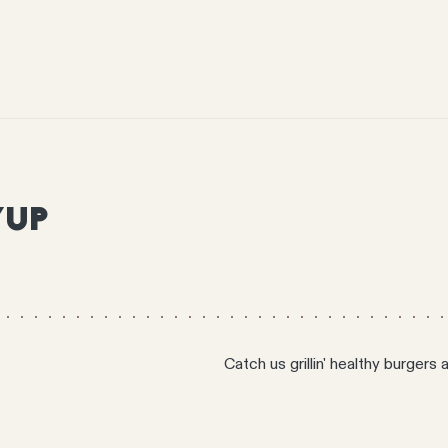
YUP
Catch us grillin' healthy burgers