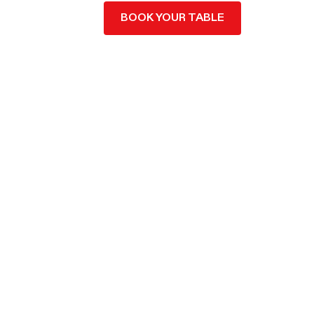
BOOK YOUR TABLE