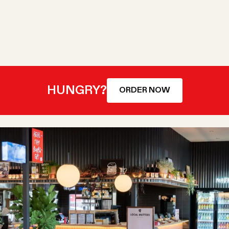
HUNGRY?
ORDER NOW