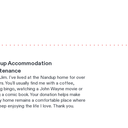
up Accommodation
tenance
 Jim. I've lived at the Nandup home for over
s. You'll usually find me with a coffee,
ng bingo, watching a John Wayne movie or
g a comic book. Your donation helps make
y home remains a comfortable place where
eep enjoying the life I love. Thank you.