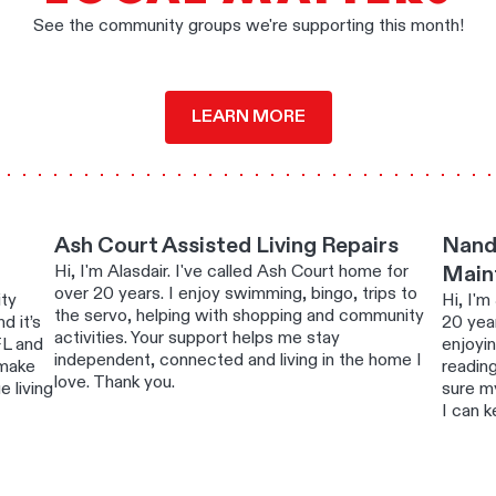
See the community groups we're supporting this month!
LEARN MORE
Ash Court Assisted Living Repairs
Nand
Hi, I'm Alasdair. I've called Ash Court home for
Main
over 20 years. I enjoy swimming, bingo, trips to
ity
Hi, I'm
the servo, helping with shopping and community
d it’s
20 year
activities. Your support helps me stay
FL and
enjoyi
independent, connected and living in the home I
 make
readin
love. Thank you.
 living
sure m
I can k