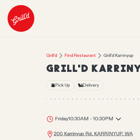
Grill'd
Find Restaurant
Grill'd Karrinyup
GRILL'D KARRIN
Pick Up
Delivery
Friday
10:30AM - 10:30PM
200 Karrinyup Rd, KARRINYUP, WA