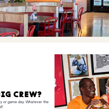
BIG CREW?
ay or game day. Whatever the
d!