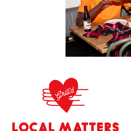
LOCAL MATTERS