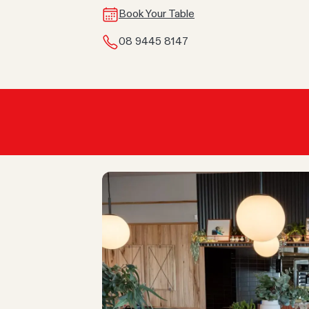
Book Your Table
08 9445 8147