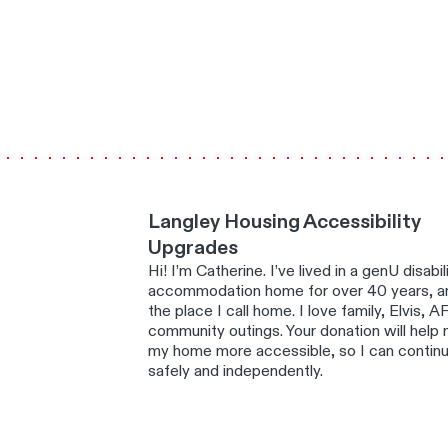
Langley Housing Accessibility
Upgrades
Hi! I’m Catherine. I’ve lived in a genU disabil
accommodation home for over 40 years, an
the place I call home. I love family, Elvis, A
community outings. Your donation will help
my home more accessible, so I can continue
safely and independently.