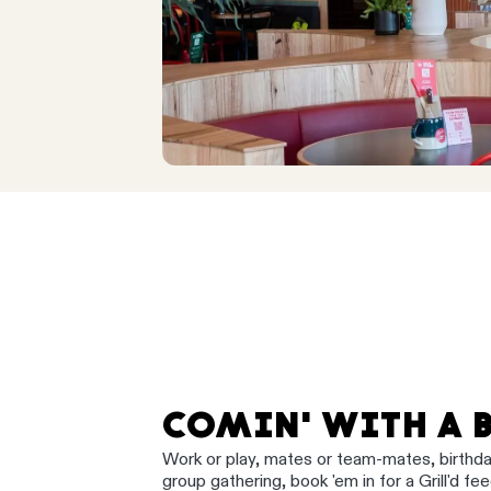
COMIN' WITH A 
Work or play, mates or team-mates, birthd
group gathering, book 'em in for a Grill'd fee