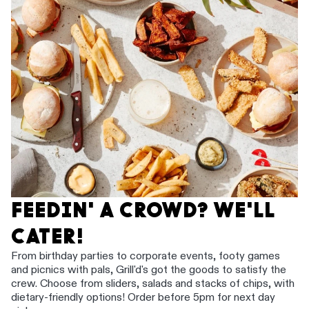
FEEDIN' A CROWD? WE'LL
CATER!
From birthday parties to corporate events, footy games
and picnics with pals, Grill'd's got the goods to satisfy the
crew. Choose from sliders, salads and stacks of chips, with
dietary-friendly options! Order before 5pm for next day