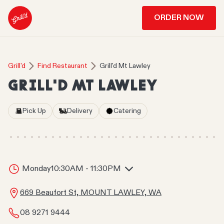
ORDER NOW
Grill'd
Find Restaurant
Grill'd Mt Lawley
GRILL'D MT LAWLEY
Pick Up
Delivery
Catering
Monday
10:30AM - 11:30PM
669 Beaufort St, MOUNT LAWLEY, WA
08 9271 9444