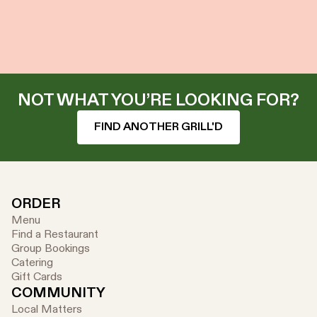
NOT WHAT YOU’RE LOOKING FOR?
FIND ANOTHER GRILL'D
ORDER
Menu
Find a Restaurant
Group Bookings
Catering
Gift Cards
COMMUNITY
Local Matters