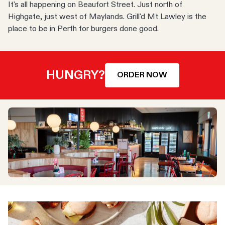
It's all happening on Beaufort Street. Just north of
Highgate, just west of Maylands. Grill'd Mt Lawley is the
place to be in Perth for burgers done good.
HUNGRY?
ORDER NOW