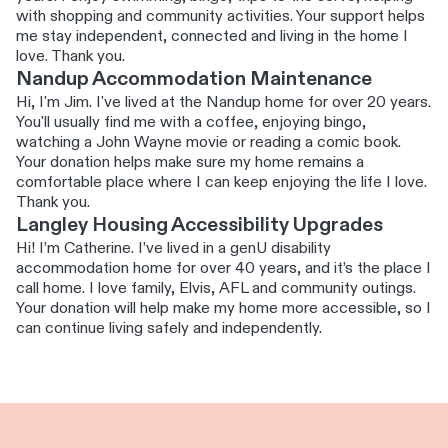
with shopping and community activities. Your support helps
me stay independent, connected and living in the home I
love. Thank you.
Nandup Accommodation Maintenance
Hi, I'm Jim. I've lived at the Nandup home for over 20 years.
You'll usually find me with a coffee, enjoying bingo,
watching a John Wayne movie or reading a comic book.
Your donation helps make sure my home remains a
comfortable place where I can keep enjoying the life I love.
Thank you.
Langley Housing Accessibility Upgrades
Hi! I’m Catherine. I’ve lived in a genU disability
accommodation home for over 40 years, and it’s the place I
call home. I love family, Elvis, AFL and community outings.
Your donation will help make my home more accessible, so I
can continue living safely and independently.