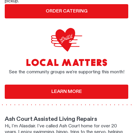
pickup.
ORDER CATERING
LOCAL MATTERS
See the community groups we're supporting this month!
LEARN MORE
Ash Court Assisted Living Repairs
Hi, I'm Alasdair. I've called Ash Court home for over 20
years. I enjoy swimming, bingo, trips to the servo, helping