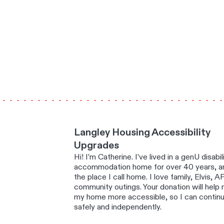
Langley Housing Accessibility
Upgrades
Hi! I’m Catherine. I’ve lived in a genU disabil
accommodation home for over 40 years, an
the place I call home. I love family, Elvis, A
community outings. Your donation will help
my home more accessible, so I can continue
safely and independently.