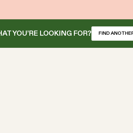
AT YOU’RE LOOKING FOR?
FIND ANOTHER