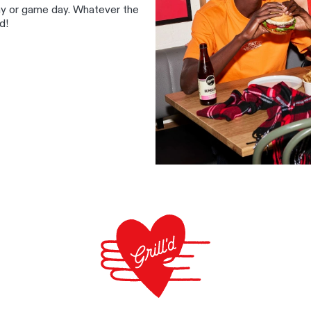
ay or game day. Whatever the
d!