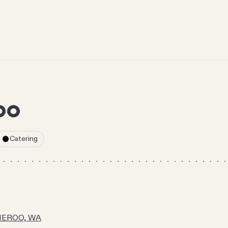
OO
Catering
NNEROO, WA