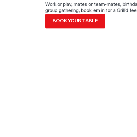
Work or play, mates or team-mates, birthd
group gathering, book 'em in for a Grill'd fee
BOOK YOUR TABLE