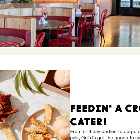
FEEDIN' A C
CATER!
From birthday parties to corpor
pals, Grill'd's got the goods to 