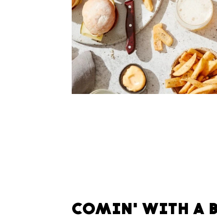
COMIN' WITH A 