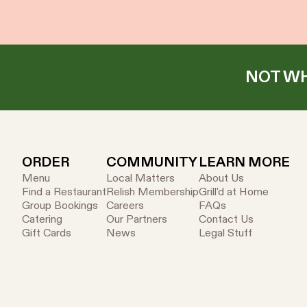
NOT WH
ORDER
COMMUNITY
LEARN MORE
Menu
Local Matters
About Us
Find a Restaurant
Relish Membership
Grill'd at Home
Group Bookings
Careers
FAQs
Catering
Our Partners
Contact Us
Gift Cards
News
Legal Stuff