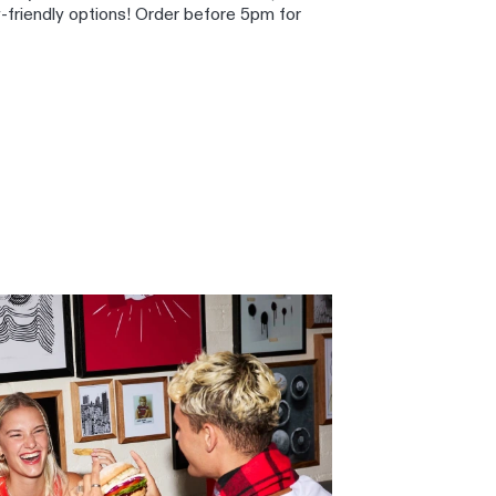
y-friendly options! Order before 5pm for