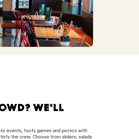
ROWD? WE'LL
ate events, footy games and picnics with
satisfy the crew. Choose from sliders, salads