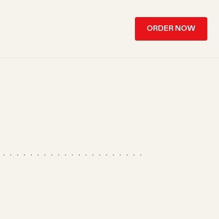
ORDER NOW