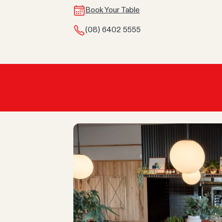
Book Your Table
(08) 6402 5555