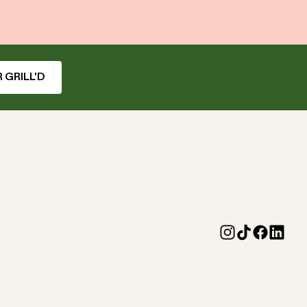
 GRILL'D