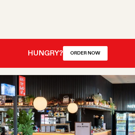
HUNGRY?
ORDER NOW