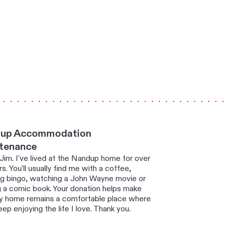
up Accommodation
tenance
 Jim. I've lived at the Nandup home for over
s. You'll usually find me with a coffee,
ng bingo, watching a John Wayne movie or
g a comic book. Your donation helps make
y home remains a comfortable place where
eep enjoying the life I love. Thank you.