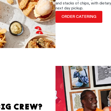
and stacks of chips, with dietar
next day pickup.
ORDER CATERING
BIG CREW?