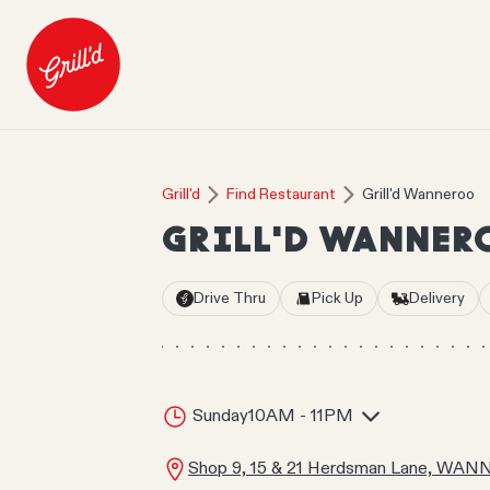
Grill'd
Find Restaurant
Grill'd Wanneroo
GRILL'D WANNER
Drive Thru
Pick Up
Delivery
Sunday
10AM - 11PM
Shop 9, 15 & 21 Herdsman Lane, WA