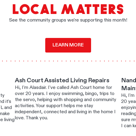
LOCAL MATTERS
See the community groups we're supporting this month!
LEARN MORE
Ash Court Assisted Living Repairs
Nand
Hi, I'm Alasdair. I've called Ash Court home for
Main
over 20 years. I enjoy swimming, bingo, trips to
ity
Hi, I'm
the servo, helping with shopping and community
d it’s
20 year
activities. Your support helps me stay
FL and
enjoyi
independent, connected and living in the home I
 make
readin
love. Thank you.
 living
sure m
I can k