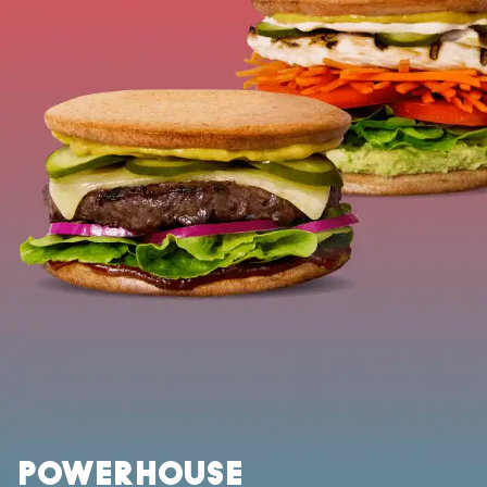
POWERHOUSE