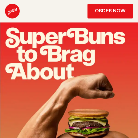
ORDER NOW