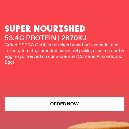
SUPER NOURISHED
53.4G PROTEIN | 2870KJ
Grilled RSPCA Certified chicken breast w/ avocado, cos
lettuce, tomato, shredded carrot, dill pickle, dijon mustard &
egg mayo. Served on our SuperBun (Contains Almonds and
Egg)
ORDER NOW