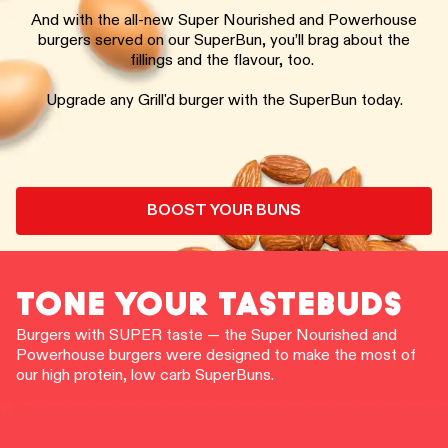
And with the all-new Super Nourished and Powerhouse
burgers served on our SuperBun, you’ll brag about the
fillings and the flavour, too.
Upgrade any Grill'd burger with the SuperBun today.
BOOST YOUR BUNS
TONE YOUR TASTEBUDS
Burgers with SUPER taste — the Super Nourished and
Powerhouse burgers were designed to make the most of
our high protein, low carb SuperBuns.