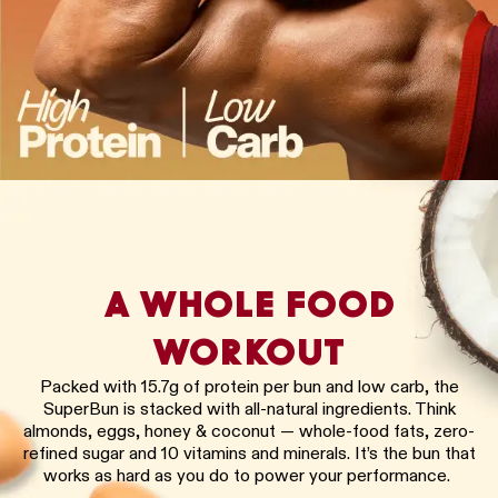
A WHOLE FOOD
WORKOUT
Packed with 15.7g of protein per bun and low carb, the
SuperBun is stacked with all-natural ingredients. Think
almonds, eggs, honey & coconut — whole-food fats, zero-
refined sugar and 10 vitamins and minerals. It’s the bun that
works as hard as you do to power your performance.