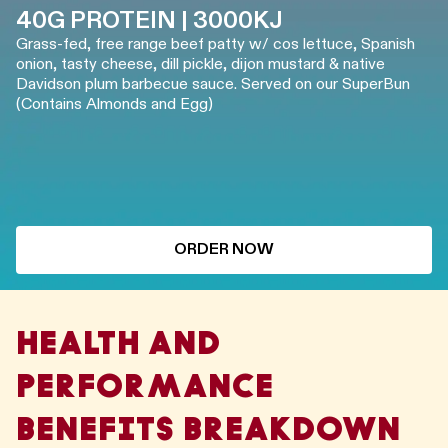
40G PROTEIN | 3000KJ
Grass-fed, free range beef patty w/ cos lettuce, Spanish
onion, tasty cheese, dill pickle, dijon mustard & native
Davidson plum barbecue sauce. Served on our SuperBun
(Contains Almonds and Egg)
ORDER NOW
HEALTH AND
PERFORMANCE
BENEFITS BREAKDOWN