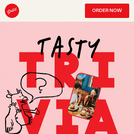
ORDER NOW