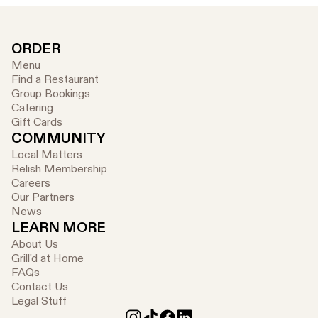
ORDER
Menu
Find a Restaurant
Group Bookings
Catering
Gift Cards
COMMUNITY
Local Matters
Relish Membership
Careers
Our Partners
News
LEARN MORE
About Us
Grill'd at Home
FAQs
Contact Us
Legal Stuff