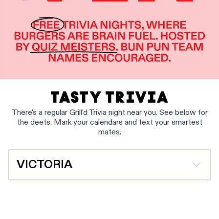
TASTY TRIVIA
There's a regular Grill'd Trivia night near you. See below for
the deets. Mark your calendars and text your smartest
mates.
VICTORIA
Heatherton
Wednesdays at 6.30pm
Book Now Online